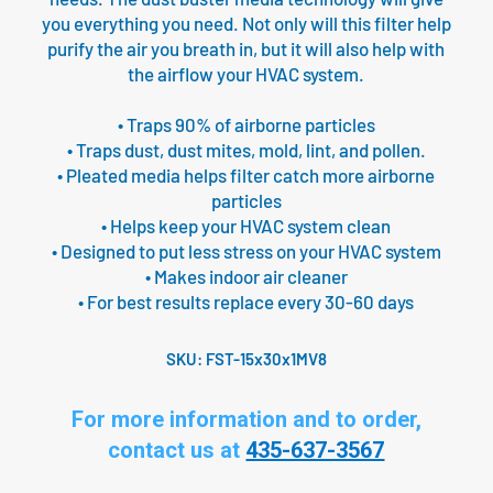
you everything you need. Not only will this filter help
purify the air you breath in, but it will also help with
the airflow your HVAC system.
• Traps 90% of airborne particles
• Traps dust, dust mites, mold, lint, and pollen.
• Pleated media helps filter catch more airborne
particles
• Helps keep your HVAC system clean
• Designed to put less stress on your HVAC system
• Makes indoor air cleaner
• For best results replace every 30-60 days
SKU:
FST-15x30x1MV8
For more information and to order,
contact us at
435-637-3567