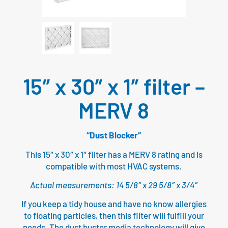
15″ x 30″ x 1″ filter –
MERV 8
“Dust Blocker”
This 15″ x 30″ x 1″ filter has a MERV 8 rating and is
compatible with most HVAC systems.
Actual measurements: 14 5/8″ x 29 5/8″ x 3/4″
If you keep a tidy house and have no know allergies
to floating particles, then this filter will fulfill your
needs. The dust buster media technology will give