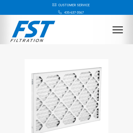
CUSTOMER SERVICE
435-637-3567