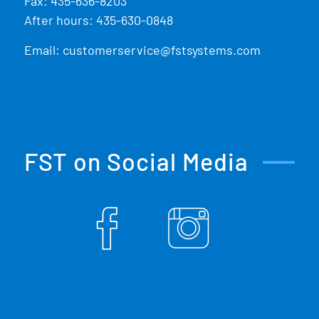
Fax: 435-636-8203
After hours: 435-630-0848
Email:
customerservice@fstsystems.com
FST on Social Media