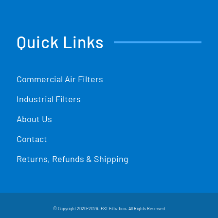
Quick Links
Commercial Air Filters
Industrial Filters
About Us
Contact
Returns, Refunds & Shipping
© Copyright 2020-2026. FST Filtration. All Rights Reserved