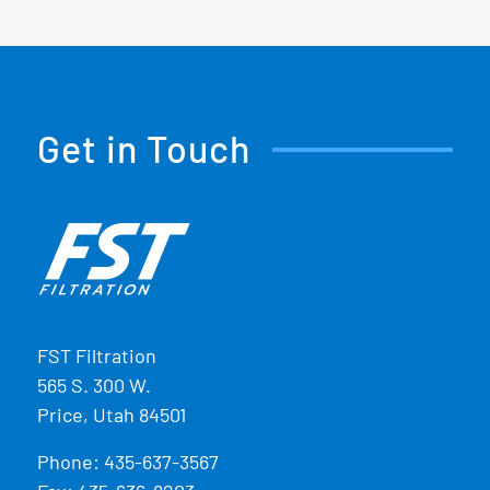
Get in Touch
FST Filtration
565 S. 300 W.
Price, Utah 84501
Phone:
435-637-3567