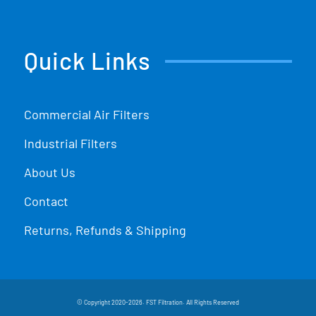
Quick Links
Commercial Air Filters
Industrial Filters
About Us
Contact
Returns, Refunds & Shipping
© Copyright 2020-2026. FST Filtration. All Rights Reserved