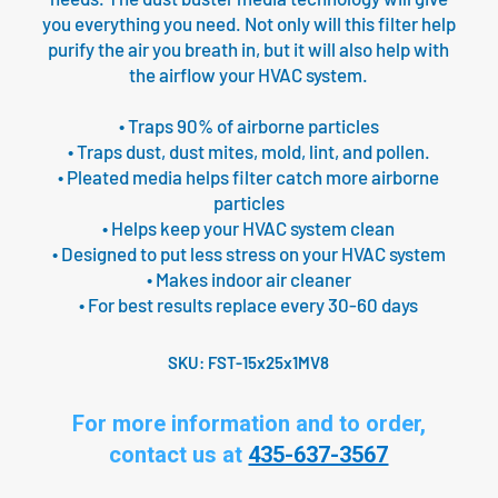
you everything you need. Not only will this filter help
purify the air you breath in, but it will also help with
the airflow your HVAC system.
• Traps 90% of airborne particles
• Traps dust, dust mites, mold, lint, and pollen.
• Pleated media helps filter catch more airborne
particles
• Helps keep your HVAC system clean
• Designed to put less stress on your HVAC system
• Makes indoor air cleaner
• For best results replace every 30-60 days
SKU:
FST-15x25x1MV8
For more information and to order,
contact us at
435-637-3567