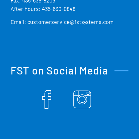
Fax: 435-636-8203
After hours: 435-630-0848
Email:
customerservice@fstsystems.com
FST on Social Media