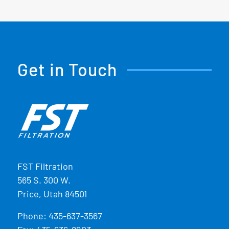
Get in Touch
FST Filtration
565 S. 300 W.
Price, Utah 84501
Phone:
435-637-3567