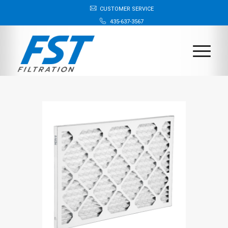
CUSTOMER SERVICE
435-637-3567