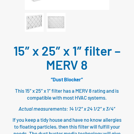
15″ x 25″ x 1″ filter –
MERV 8
“Dust Blocker”
This 15″ x 25″ x 1″ filter has a MERV 8 rating and is
compatible with most HVAC systems.
Actual measurements: 14 1/2″ x 24 1/2″ x 3/4″
If you keep a tidy house and have no know allergies
to floating particles, then this filter will fulfill your
needs. The dust buster media technology will give