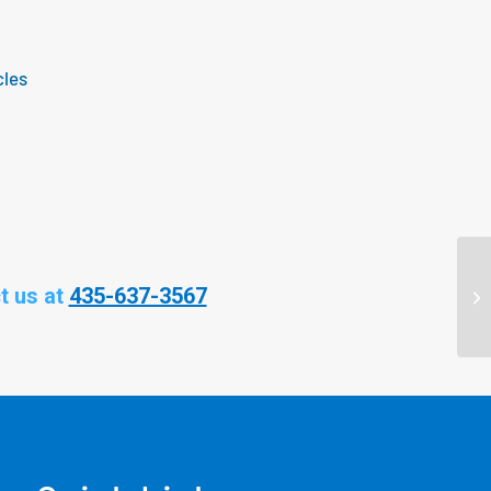
cles
t us at
435-637-3567