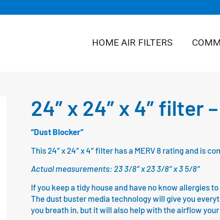
HOME AIR FILTERS
COMME
24″ x 24″ x 4″ filter
“Dust Blocker”
This 24″ x 24″ x 4″ filter has a MERV 8 rating and is 
Actual measurements: 23 3/8″ x 23 3/8″ x 3 5/8″
If you keep a tidy house and have no know allergies to fl
The dust buster media technology will give you everythin
you breath in, but it will also help with the airflow yo