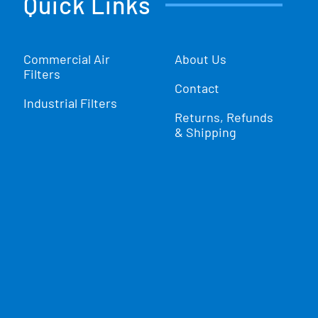
Quick Links
Commercial Air
About Us
Filters
Contact
Industrial Filters
Returns, Refunds
& Shipping