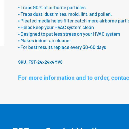
• Traps 90% of airborne particles
• Traps dust, dust mites, mold, lint, and pollen.
• Pleated media helps filter catch more airborne parti
• Helps keep your HVAC system clean
• Designed to put less stress on your HVAC system
• Makes indoor air cleaner
• For best results replace every 30-60 days
SKU:
FST-24x24x4MV8
For more information and to order, contac