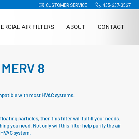
CUSTOMER SERVICE
435-637-3567
RCIAL AIR FILTERS
ABOUT
CONTACT
 – MERV 8
compatible with most HVAC systems.
oating particles, then this filter will fulfill your needs.
g you need. Not only will this filter help purify the air
ur HVAC system.