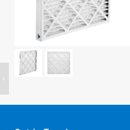
20″ x 30″ x 4″ filter –
MERV 8