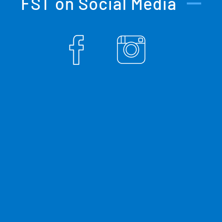
FST on Social Media