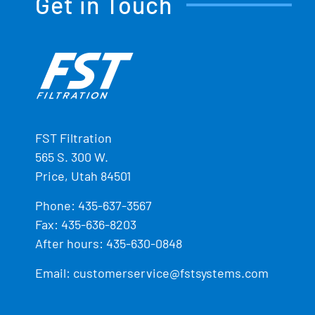
Get in Touch
FST Filtration
565 S. 300 W.
Price, Utah 84501
Phone:
435-637-3567
Fax: 435-636-8203
After hours: 435-630-0848
Email:
customerservice@fstsystems.com