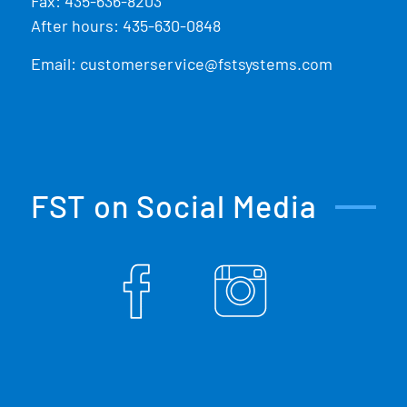
Fax: 435-636-8203
After hours: 435-630-0848
Email:
customerservice@fstsystems.com
FST on Social Media