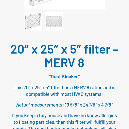
20″ x 25″ x 5″ filter –
MERV 8
“Dust Blocker”
This 20″ x 25″ x 5″ filter has a MERV 8 rating and is
compatible with most HVAC systems.
Actual measurements: 19 5/8″ x 24 1/8″ x 4 7/8″
If you keep a tidy house and have no know allergies
to floating particles, then this filter will fulfill your
needs. The dust buster media technology will give