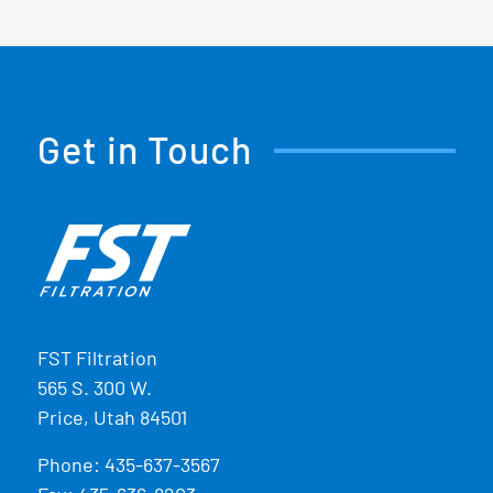
Get in Touch
FST Filtration
565 S. 300 W.
Price, Utah 84501
Phone:
435-637-3567