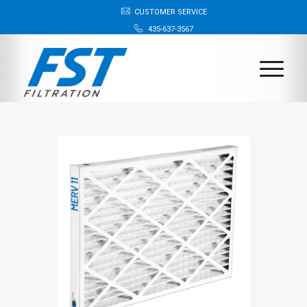
CUSTOMER SERVICE
435-637-3567