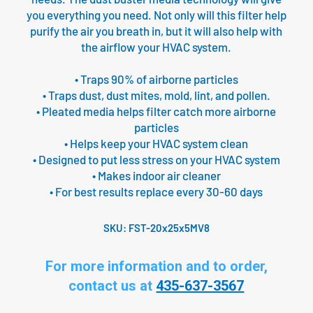
you everything you need. Not only will this filter help
purify the air you breath in, but it will also help with
the airflow your HVAC system.
• Traps 90% of airborne particles
• Traps dust, dust mites, mold, lint, and pollen.
• Pleated media helps filter catch more airborne
particles
• Helps keep your HVAC system clean
• Designed to put less stress on your HVAC system
• Makes indoor air cleaner
• For best results replace every 30-60 days
SKU:
FST-20x25x5MV8
For more information and to order,
contact us at
435-637-3567