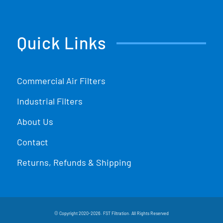
Quick Links
Commercial Air Filters
Industrial Filters
About Us
Contact
Returns, Refunds & Shipping
© Copyright 2020-2026. FST Filtration. All Rights Reserved