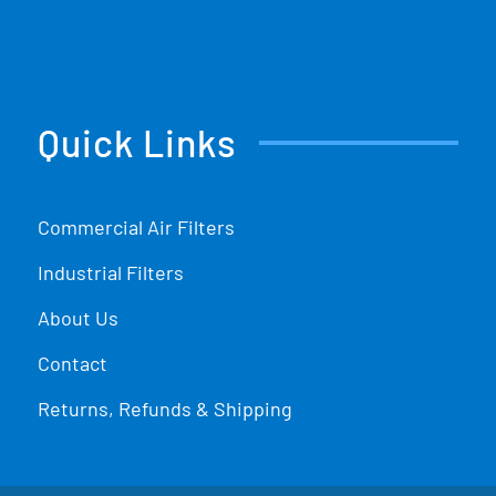
Quick Links
Commercial Air Filters
Industrial Filters
About Us
Contact
Returns, Refunds & Shipping