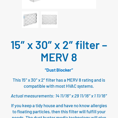
15″ x 30″ x 2″ filter –
MERV 8
“Dust Blocker”
This 15″ x 30″ x 2″ filter has a MERV 8 rating and is
compatible with most HVAC systems.
Actual measurements: 14 11/16″ x 29 11/16″ x 1 11/16″
If you keep a tidy house and have no know allergies
to floating particles, then this filter will fulfill your
needs. The dust buster media technology will give