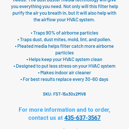
you everything you need. Not only will this filter help
purify the air you breath in, but it will also help with
the airflow your HVAC system.
• Traps 90% of airborne particles
• Traps dust, dust mites, mold, lint, and pollen.
• Pleated media helps filter catch more airborne
particles
• Helps keep your HVAC system clean
• Designed to put less stress on your HVAC system
• Makes indoor air cleaner
• For best results replace every 30-60 days
SKU:
FST-15x30x2MV8
For more information and to order,
contact us at
435-637-3567