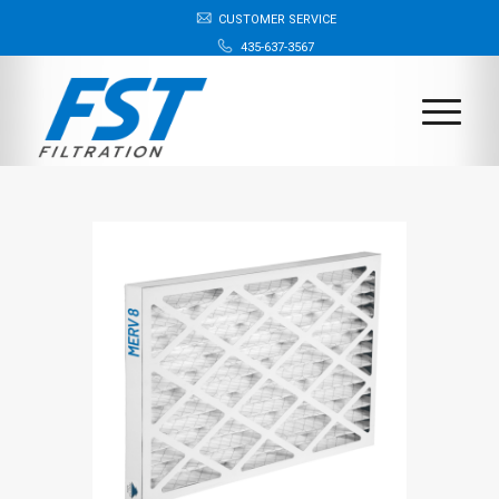
CUSTOMER SERVICE
435-637-3567