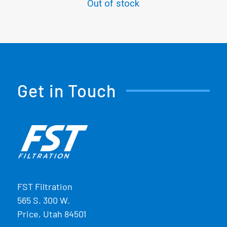
Out of stock
Get in Touch
FST Filtration
565 S. 300 W.
Price, Utah 84501