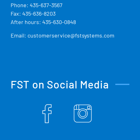
Phone:
435-637-3567
Fax: 435-636-8203
After hours: 435-630-0848
Email:
customerservice@fstsystems.com
FST on Social Media