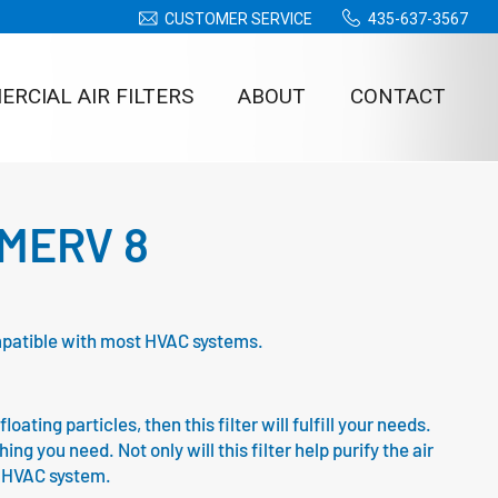
CUSTOMER SERVICE
435-637-3567
RCIAL AIR FILTERS
ABOUT
CONTACT
– MERV 8
compatible with most HVAC systems.
oating particles, then this filter will fulfill your needs.
g you need. Not only will this filter help purify the air
ur HVAC system.