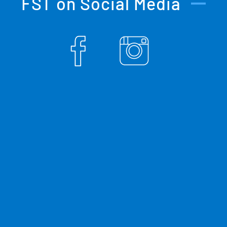
FST on Social Media