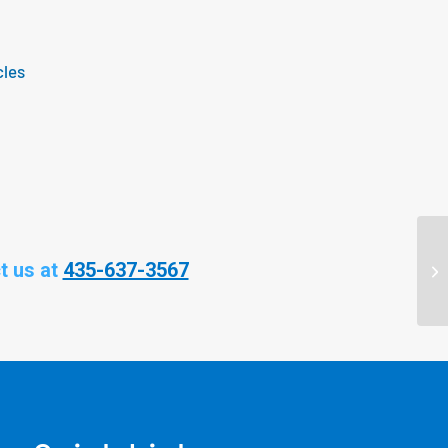
cles
t us at
435-637-3567