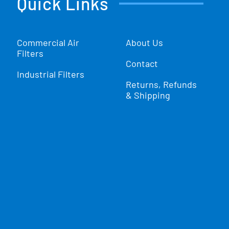
Quick Links
Commercial Air
About Us
Filters
Contact
Industrial Filters
Returns, Refunds
& Shipping