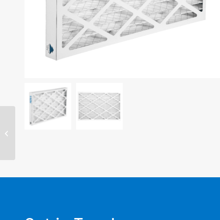
14″ x 20″ x 2″ filter –
MERV 8