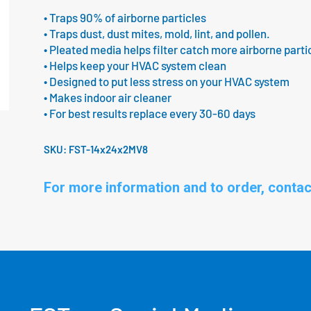
• Traps 90% of airborne particles
• Traps dust, dust mites, mold, lint, and pollen.
• Pleated media helps filter catch more airborne parti
• Helps keep your HVAC system clean
• Designed to put less stress on your HVAC system
• Makes indoor air cleaner
• For best results replace every 30-60 days
SKU:
FST-14x24x2MV8
For more information and to order, contac