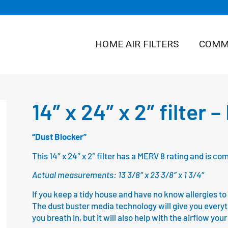
HOME AIR FILTERS
COMME
14″ x 24″ x 2″ filter 
“Dust Blocker”
This 14″ x 24″ x 2″ filter has a MERV 8 rating and is 
Actual measurements: 13 3/8″ x 23 3/8″ x 1 3/4″
If you keep a tidy house and have no know allergies to fl
The dust buster media technology will give you everythin
you breath in, but it will also help with the airflow yo