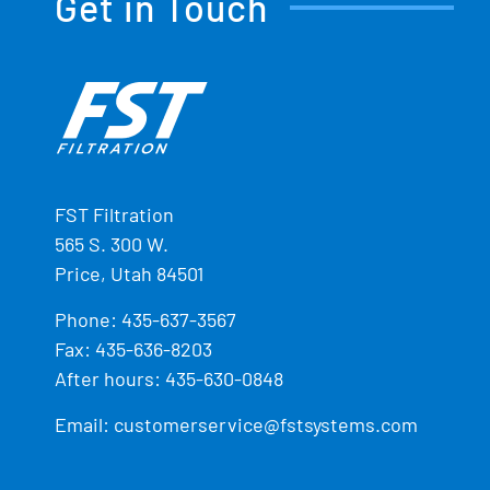
Get in Touch
FST Filtration
565 S. 300 W.
Price, Utah 84501
Phone:
435-637-3567
Fax: 435-636-8203
After hours: 435-630-0848
Email:
customerservice@fstsystems.com