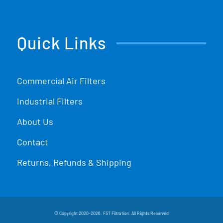
Quick Links
Commercial Air Filters
Industrial Filters
About Us
Contact
Returns, Refunds & Shipping
© Copyright 2020-2026. FST Filtration. All Rights Reserved