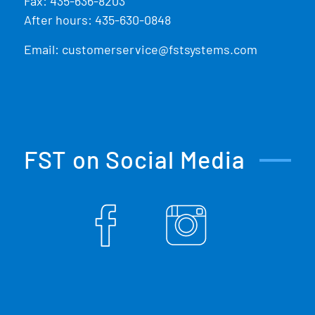
Fax: 435-636-8203
After hours: 435-630-0848
Email:
customerservice@fstsystems.com
FST on Social Media