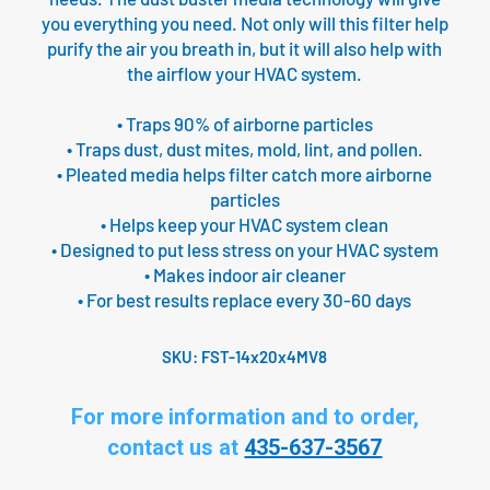
you everything you need. Not only will this filter help
purify the air you breath in, but it will also help with
the airflow your HVAC system.
• Traps 90% of airborne particles
• Traps dust, dust mites, mold, lint, and pollen.
• Pleated media helps filter catch more airborne
particles
• Helps keep your HVAC system clean
• Designed to put less stress on your HVAC system
• Makes indoor air cleaner
• For best results replace every 30-60 days
SKU:
FST-14x20x4MV8
For more information and to order,
contact us at
435-637-3567