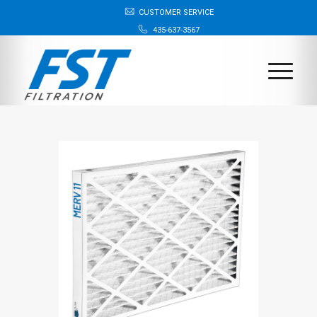
CUSTOMER SERVICE
435-637-3567