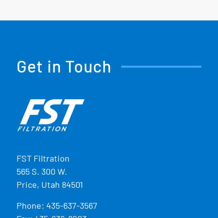
Get in Touch
FST Filtration
565 S. 300 W.
Price, Utah 84501
Phone:
435-637-3567