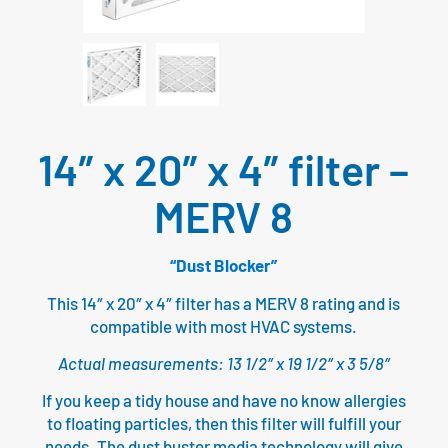
14″ x 20″ x 4″ filter –
MERV 8
“Dust Blocker”
This 14″ x 20″ x 4″ filter has a MERV 8 rating and is
compatible with most HVAC systems.
Actual measurements: 13 1/2″ x 19 1/2″ x 3 5/8″
If you keep a tidy house and have no know allergies
to floating particles, then this filter will fulfill your
needs. The dust buster media technology will give