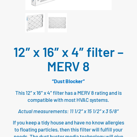
12″ x 16″ x 4″ filter –
MERV 8
“Dust Blocker”
This 12″ x 16″ x 4″ filter has a MERV 8 rating and is
compatible with most HVAC systems.
Actual measurements: 11 1/2″ x 15 1/2″ x 3 5/8″
If you keep a tidy house and have no know allergies
to floating particles, then this filter will fulfill your
needs. The dust buster media technology will give