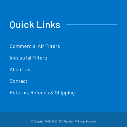
Quick Links
Commercial Air Filters
Industrial Filters
About Us
Contact
Returns, Refunds & Shipping
© Copyright 2020-2026. FST Filtration. All Rights Reserved