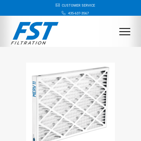
CUSTOMER SERVICE
435-637-3567