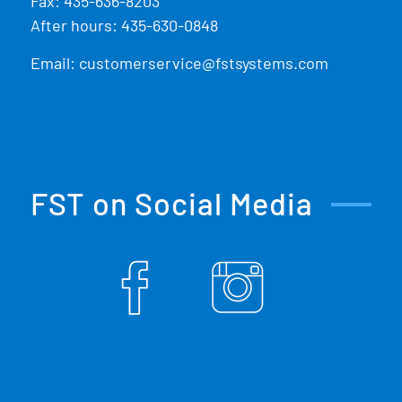
Fax: 435-636-8203
After hours: 435-630-0848
Email:
customerservice@fstsystems.com
FST on Social Media