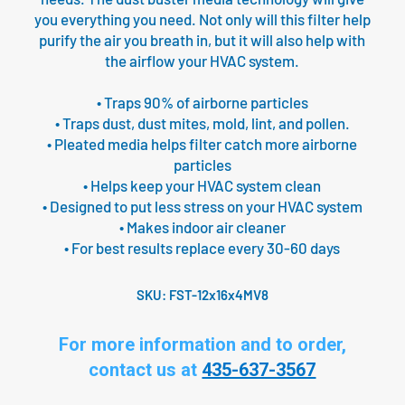
you everything you need. Not only will this filter help
purify the air you breath in, but it will also help with
the airflow your HVAC system.
• Traps 90% of airborne particles
• Traps dust, dust mites, mold, lint, and pollen.
• Pleated media helps filter catch more airborne
particles
• Helps keep your HVAC system clean
• Designed to put less stress on your HVAC system
• Makes indoor air cleaner
• For best results replace every 30-60 days
SKU:
FST-12x16x4MV8
For more information and to order,
contact us at
435-637-3567