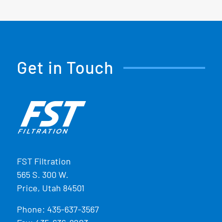
Get in Touch
FST Filtration
565 S. 300 W.
Price, Utah 84501
Phone:
435-637-3567