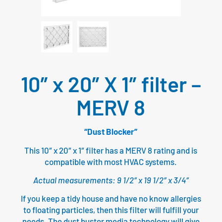
10″ x 20″ X 1″ filter –
MERV 8
“Dust Blocker”
This 10″ x 20″ x 1″ filter has a MERV 8 rating and is
compatible with most HVAC systems.
Actual measurements: 9 1/2″ x 19 1/2″ x 3/4″
If you keep a tidy house and have no know allergies
to floating particles, then this filter will fulfill your
needs. The dust buster media technology will give