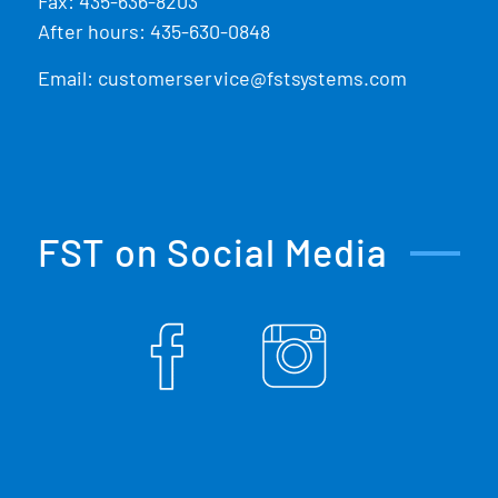
Fax: 435-636-8203
After hours: 435-630-0848
Email:
customerservice@fstsystems.com
FST on Social Media