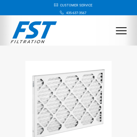
CUSTOMER SERVICE
435-637-3567