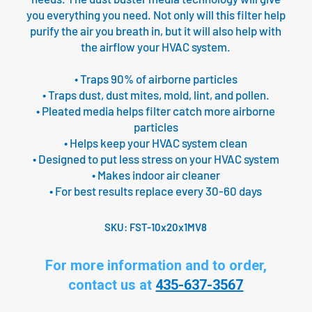
you everything you need. Not only will this filter help
purify the air you breath in, but it will also help with
the airflow your HVAC system.
• Traps 90% of airborne particles
• Traps dust, dust mites, mold, lint, and pollen.
• Pleated media helps filter catch more airborne
particles
• Helps keep your HVAC system clean
• Designed to put less stress on your HVAC system
• Makes indoor air cleaner
• For best results replace every 30-60 days
SKU:
FST-10x20x1MV8
For more information and to order,
contact us at
435-637-3567