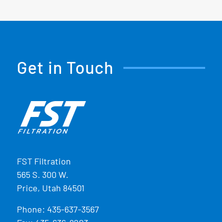
Get in Touch
FST Filtration
565 S. 300 W.
Price, Utah 84501
Phone:
435-637-3567