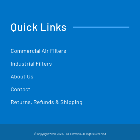
Quick Links
Commercial Air Filters
Industrial Filters
About Us
Contact
Returns, Refunds & Shipping
© Copyright 2020-2026. FST Filtration. All Rights Reserved