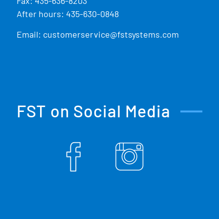
Fax: 435-636-8203
After hours: 435-630-0848
Email:
customerservice@fstsystems.com
FST on Social Media