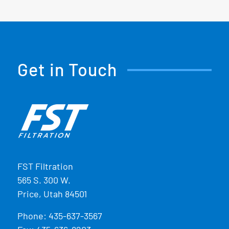
Get in Touch
FST Filtration
565 S. 300 W.
Price, Utah 84501
Phone:
435-637-3567