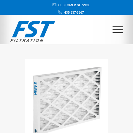
CUSTOMER SERVICE
435-637-3567