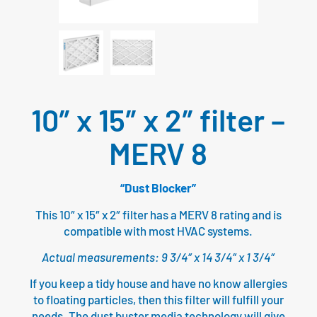
10″ x 15″ x 2″ filter –
MERV 8
“Dust Blocker”
This 10″ x 15″ x 2″ filter has a MERV 8 rating and is
compatible with most HVAC systems.
Actual measurements: 9 3/4″ x 14 3/4″ x 1 3/4″
If you keep a tidy house and have no know allergies
to floating particles, then this filter will fulfill your
needs. The dust buster media technology will give