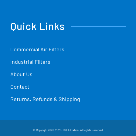
Quick Links
Commercial Air Filters
Industrial Filters
About Us
Contact
Returns, Refunds & Shipping
© Copyright 2020-2026. FST Filtration. All Rights Reserved