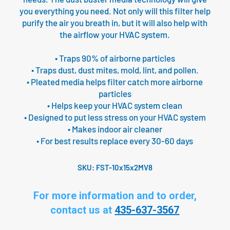
you everything you need. Not only will this filter help
purify the air you breath in, but it will also help with
the airflow your HVAC system.
• Traps 90% of airborne particles
• Traps dust, dust mites, mold, lint, and pollen.
• Pleated media helps filter catch more airborne
particles
• Helps keep your HVAC system clean
• Designed to put less stress on your HVAC system
• Makes indoor air cleaner
• For best results replace every 30-60 days
SKU:
FST-10x15x2MV8
For more information and to order,
contact us at
435-637-3567