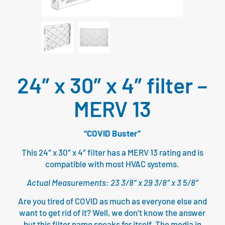
24″ x 30″ x 4″ filter –
MERV 13
“COVID Buster”
This 24″ x 30″ x 4″ filter has a MERV 13 rating and is
compatible with most HVAC systems.
Actual Measurements: 23 3/8″ x 29 3/8″ x 3 5/8″
Are you tired of COVID as much as everyone else and
want to get rid of it? Well, we don’t know the answer
but this filter name speaks for itself. The media in