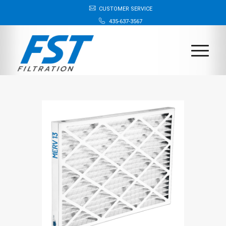
CUSTOMER SERVICE
435-637-3567