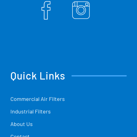
Quick Links
Commercial Air Filters
Industrial Filters
About Us
Contact