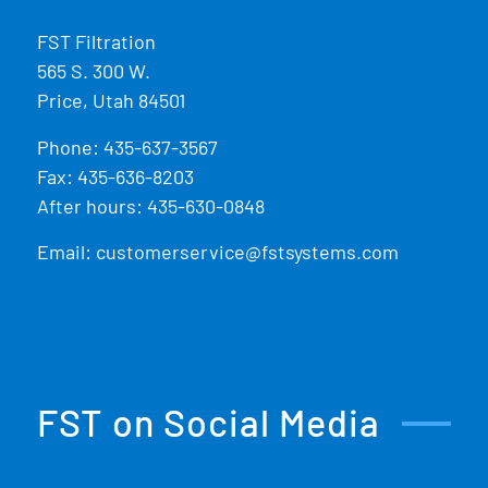
FST Filtration
565 S. 300 W.
Price, Utah 84501
Phone:
435-637-3567
Fax: 435-636-8203
After hours: 435-630-0848
Email:
customerservice@fstsystems.com
FST on Social Media