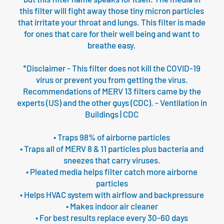
this filter will fight away those tiny micron particles
that irritate your throat and lungs. This filter is made
for ones that care for their well being and want to
breathe easy.
*Disclaimer - This filter does not kill the COVID-19
virus or prevent you from getting the virus.
Recommendations of MERV 13 filters came by the
experts (US) and the other guys (CDC). - Ventilation in
Buildings | CDC
• Traps 98% of airborne particles
• Traps all of MERV 8 & 11 particles plus bacteria and
sneezes that carry viruses.
• Pleated media helps filter catch more airborne
particles
• Helps HVAC system with airflow and backpressure
• Makes indoor air cleaner
• For best results replace every 30-60 days