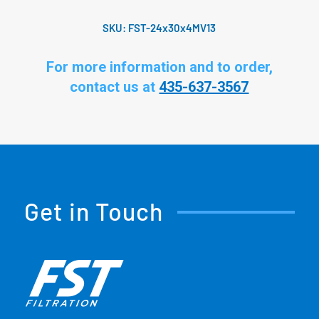
SKU:
FST-24x30x4MV13
For more information and to order,
contact us at
435-637-3567
Get in Touch