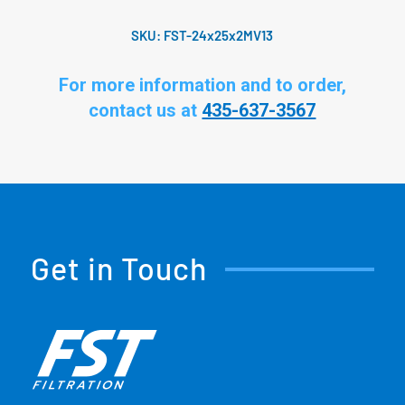
SKU:
FST-24x25x2MV13
For more information and to order,
contact us at
435-637-3567
Get in Touch