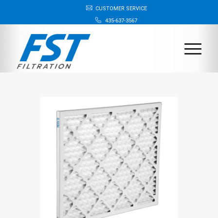
CUSTOMER SERVICE
435-637-3567