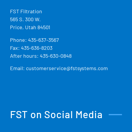
FST Filtration
565 S. 300 W.
Price, Utah 84501
Phone:
435-637-3567
Fax: 435-636-8203
After hours: 435-630-0848
Email:
customerservice@fstsystems.com
FST on Social Media