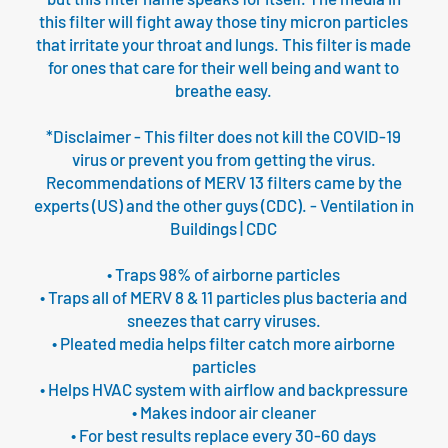
this filter will fight away those tiny micron particles
that irritate your throat and lungs. This filter is made
for ones that care for their well being and want to
breathe easy.
*Disclaimer - This filter does not kill the COVID-19
virus or prevent you from getting the virus.
Recommendations of MERV 13 filters came by the
experts (US) and the other guys (CDC). - Ventilation in
Buildings | CDC
• Traps 98% of airborne particles
• Traps all of MERV 8 & 11 particles plus bacteria and
sneezes that carry viruses.
• Pleated media helps filter catch more airborne
particles
• Helps HVAC system with airflow and backpressure
• Makes indoor air cleaner
• For best results replace every 30-60 days