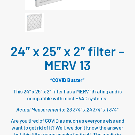
24″ x 25″ x 2″ filter –
MERV 13
“COVID Buster”
This 24″ x 25″ x 2″ filter has a MERV 13 rating and is
compatible with most HVAC systems.
Actual Measurements: 23 3/4″ x 24 3/4″ x 1 3/4″
Are you tired of COVID as much as everyone else and
want to get rid of it? Well, we don’t know the answer
but this filter name speaks for itself. The media in