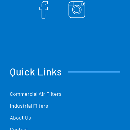
Quick Links
Commercial Air Filters
Industrial Filters
About Us
Contact