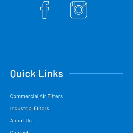
Quick Links
Commercial Air Filters
Industrial Filters
About Us
Contact