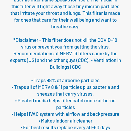
this filter will fight away those tiny micron particles
that irritate your throat and lungs. This filter is made
for ones that care for their well being and want to
breathe easy.
*Disclaimer - This filter does not kill the COVID-19
virus or prevent you from getting the virus.
Recommendations of MERV 13 filters came by the
experts (US) and the other guys (CDC). - Ventilation in
Buildings | CDC
• Traps 98% of airborne particles
• Traps all of MERV 8 & 11 particles plus bacteria and
sneezes that carry viruses.
• Pleated media helps filter catch more airborne
particles
• Helps HVAC system with airflow and backpressure
• Makes indoor air cleaner
• For best results replace every 30-60 days