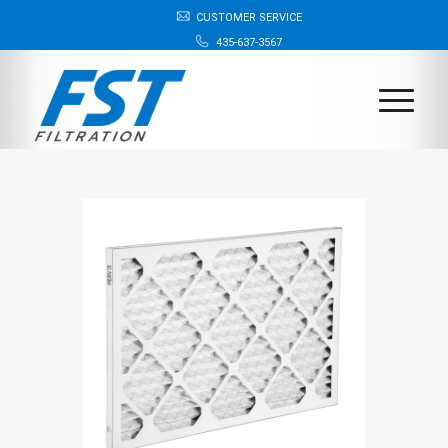
CUSTOMER SERVICE
435-637-3567