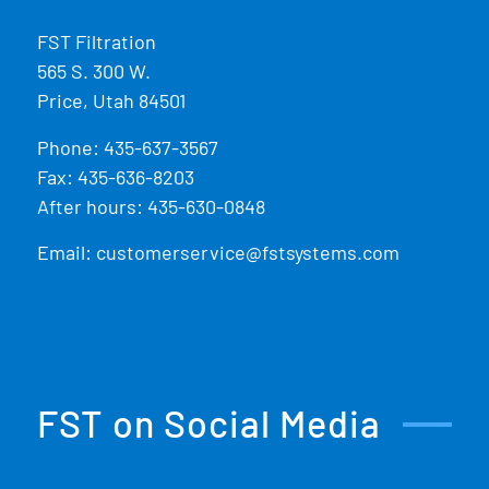
FST Filtration
565 S. 300 W.
Price, Utah 84501
Phone:
435-637-3567
Fax: 435-636-8203
After hours: 435-630-0848
Email:
customerservice@fstsystems.com
FST on Social Media