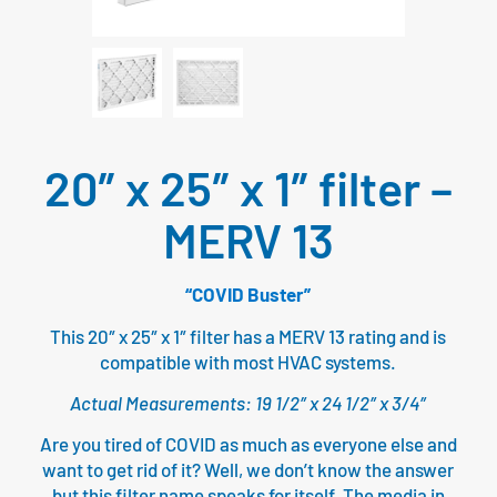
20″ x 25″ x 1″ filter –
MERV 13
“COVID Buster”
This 20″ x 25″ x 1″ filter has a MERV 13 rating and is
compatible with most HVAC systems.
Actual Measurements: 19 1/2″ x 24 1/2″ x 3/4″
Are you tired of COVID as much as everyone else and
want to get rid of it? Well, we don’t know the answer
but this filter name speaks for itself. The media in