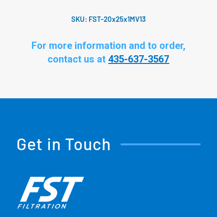
SKU:
FST-20x25x1MV13
For more information and to order,
contact us at
435-637-3567
Get in Touch