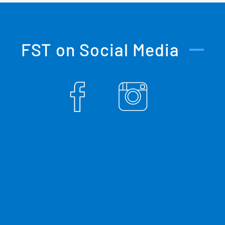
FST on Social Media