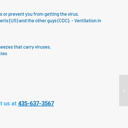
us or prevent you from getting the virus.
s (US) and the other guys (CDC). - Ventilation in
neezes that carry viruses.
cles
t us at
435-637-3567