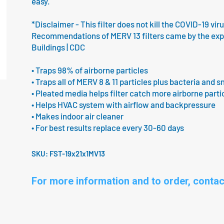
easy.
*Disclaimer - This filter does not kill the COVID-19 vir
Recommendations of MERV 13 filters came by the expert
Buildings | CDC
• Traps 98% of airborne particles
• Traps all of MERV 8 & 11 particles plus bacteria and s
• Pleated media helps filter catch more airborne parti
• Helps HVAC system with airflow and backpressure
• Makes indoor air cleaner
• For best results replace every 30-60 days
SKU:
FST-19x21x1MV13
For more information and to order, contac