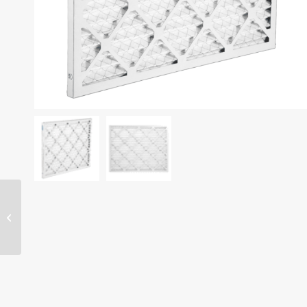
19″ x 19″ x 1″ filter –
MERV 13