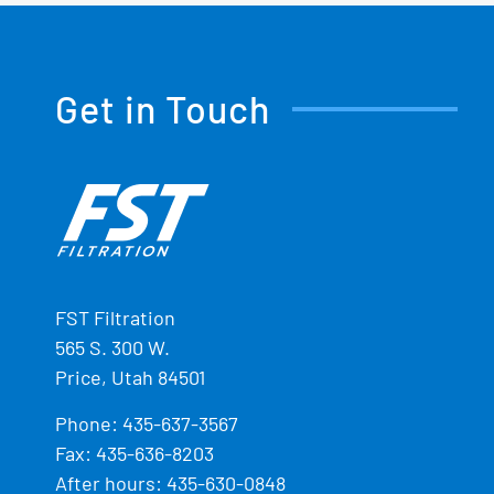
Get in Touch
FST Filtration
565 S. 300 W.
Price, Utah 84501
Phone:
435-637-3567
Fax: 435-636-8203
After hours: 435-630-0848