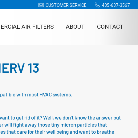
CUSTOMER SERVICE
435-637-3567
RCIAL AIR FILTERS
ABOUT
CONTACT
 MERV 13
compatible with most HVAC systems.
nt to get rid of it? Well, we don’t know the answer but
ter will fight away those tiny micron particles that
ones that care for their well being and want to breathe