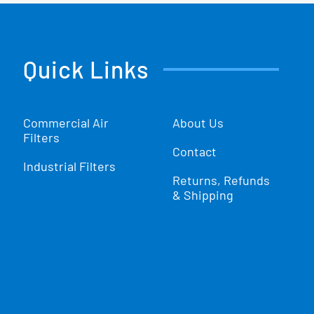
Quick Links
Commercial Air
About Us
Filters
Contact
Industrial Filters
Returns, Refunds
& Shipping