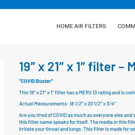
HOME AIR FILTERS
COMME
19″ x 21″ x 1″ filter –
“COVID Buster”
This 19″ x 21″ x 1″ filter has a MERV 13 rating and is 
Actual Measurements: 18 1/2″ x 20 1/2″ x 3/4″
Are you tired of COVID as much as everyone else and wa
this filter name speaks for itself. The media in this fil
irritate your throat and lungs. This filter is made for 