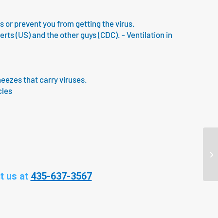
us or prevent you from getting the virus.
s (US) and the other guys (CDC). - Ventilation in
neezes that carry viruses.
cles
t us at
435-637-3567