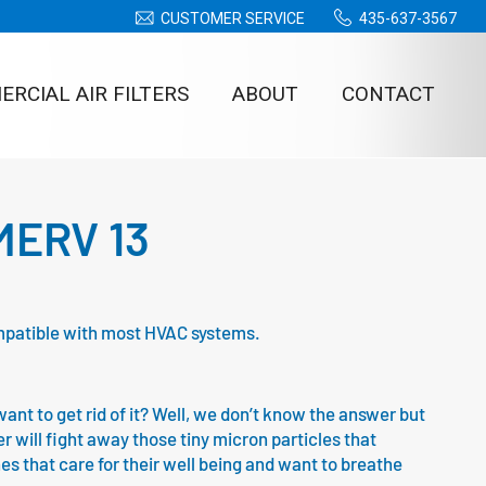
CUSTOMER SERVICE
435-637-3567
RCIAL AIR FILTERS
ABOUT
CONTACT
– MERV 13
 compatible with most HVAC systems.
nt to get rid of it? Well, we don’t know the answer but
ter will fight away those tiny micron particles that
ones that care for their well being and want to breathe