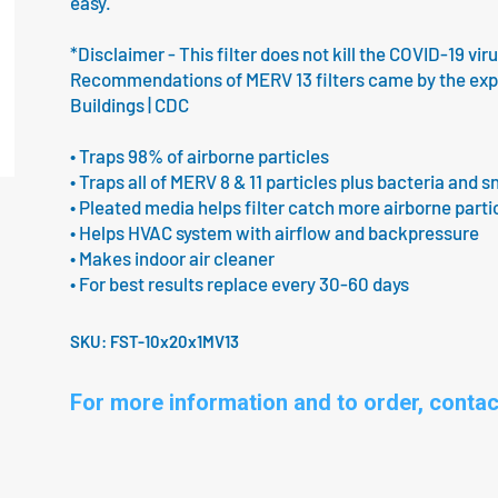
easy.
*Disclaimer - This filter does not kill the COVID-19 vir
Recommendations of MERV 13 filters came by the expert
Buildings | CDC
• Traps 98% of airborne particles
• Traps all of MERV 8 & 11 particles plus bacteria and s
• Pleated media helps filter catch more airborne parti
• Helps HVAC system with airflow and backpressure
• Makes indoor air cleaner
• For best results replace every 30-60 days
SKU:
FST-10x20x1MV13
For more information and to order, contac