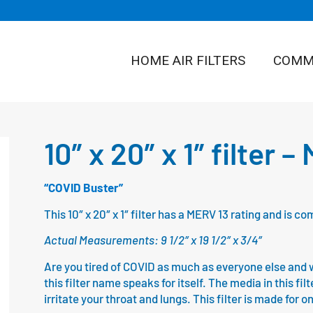
HOME AIR FILTERS
COMME
10″ x 20″ x 1″ filter 
“COVID Buster”
This 10″ x 20″ x 1″ filter has a MERV 13 rating and is
Actual Measurements: 9 1/2″ x 19 1/2″ x 3/4″
Are you tired of COVID as much as everyone else and wa
this filter name speaks for itself. The media in this fil
irritate your throat and lungs. This filter is made for 