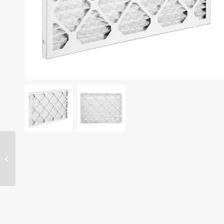
10″ x 10″ x 1″ filter –
MERV 13