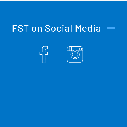
FST on Social Media