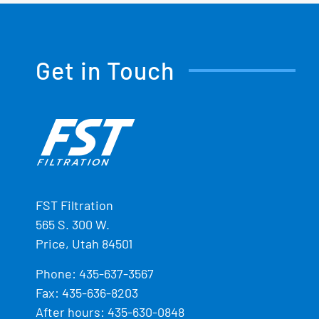
Get in Touch
FST Filtration
565 S. 300 W.
Price, Utah 84501
Phone:
435-637-3567
Fax: 435-636-8203
After hours: 435-630-0848