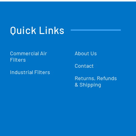
Quick Links
Commercial Air
About Us
Filters
Contact
Industrial Filters
Returns, Refunds
& Shipping