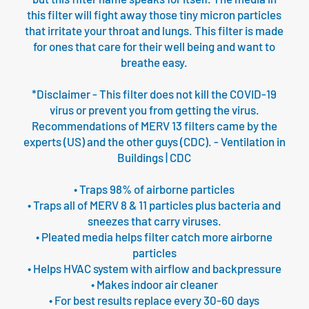
this filter will fight away those tiny micron particles
that irritate your throat and lungs. This filter is made
for ones that care for their well being and want to
breathe easy.
*Disclaimer - This filter does not kill the COVID-19
virus or prevent you from getting the virus.
Recommendations of MERV 13 filters came by the
experts (US) and the other guys (CDC). - Ventilation in
Buildings | CDC
• Traps 98% of airborne particles
• Traps all of MERV 8 & 11 particles plus bacteria and
sneezes that carry viruses.
• Pleated media helps filter catch more airborne
particles
• Helps HVAC system with airflow and backpressure
• Makes indoor air cleaner
• For best results replace every 30-60 days