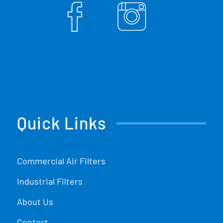
Quick Links
Commercial Air Filters
Industrial Filters
About Us
Contact