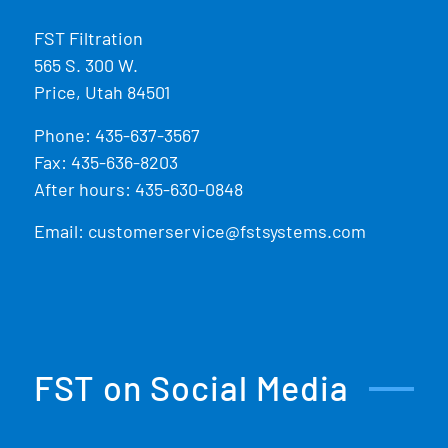
FST Filtration
565 S. 300 W.
Price, Utah 84501
Phone:
435-637-3567
Fax: 435-636-8203
After hours: 435-630-0848
Email:
customerservice@fstsystems.com
FST on Social Media