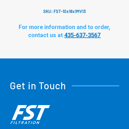
SKU:
FST-10x18x1MV13
For more information and to order,
contact us at
435-637-3567
Get in Touch