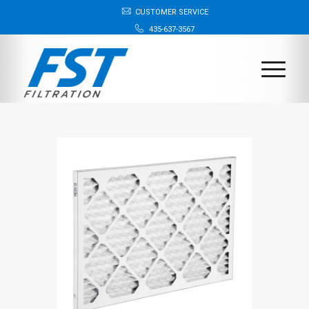
CUSTOMER SERVICE
435-637-3567