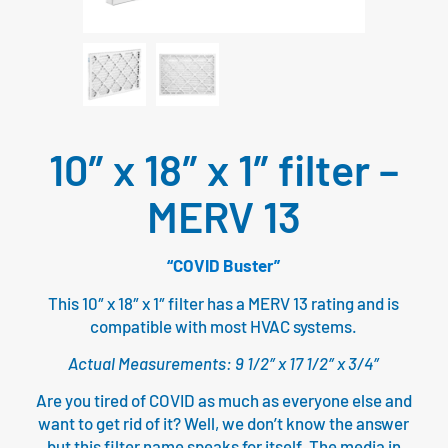
10″ x 18″ x 1″ filter –
MERV 13
“COVID Buster”
This 10″ x 18″ x 1″ filter has a MERV 13 rating and is
compatible with most HVAC systems.
Actual Measurements: 9 1/2″ x 17 1/2″ x 3/4″
Are you tired of COVID as much as everyone else and
want to get rid of it? Well, we don’t know the answer
but this filter name speaks for itself. The media in