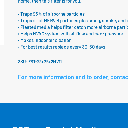
home, then this filter is for you.
• Traps 95% of airborne particles
• Traps all of MERV 8 particles plus smog, smoke, and 
• Pleated media helps filter catch more airborne parti
• Helps HVAC system with airflow and backpressure
• Makes indoor air cleaner
• For best results replace every 30-60 days
SKU:
FST-23x25x2MV11
For more information and to order, contac