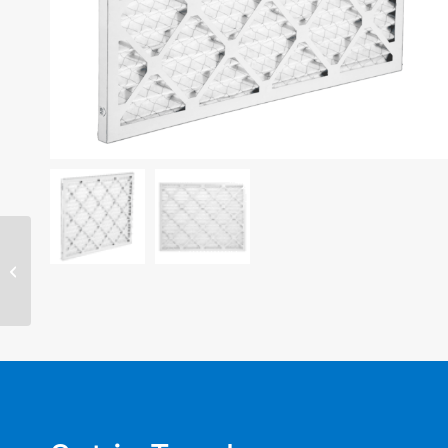
22″ x 24″ x 2″ filter –
MERV 11