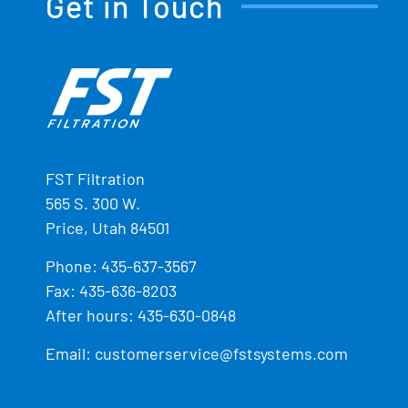
Get in Touch
FST Filtration
565 S. 300 W.
Price, Utah 84501
Phone:
435-637-3567
Fax: 435-636-8203
After hours: 435-630-0848
Email:
customerservice@fstsystems.com