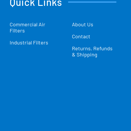
Quick Links
Commercial Air
About Us
Filters
Contact
Industrial Filters
Returns, Refunds
& Shipping