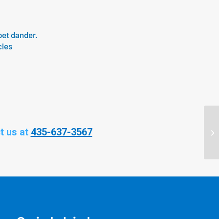
pet dander.
cles
t us at
435-637-3567