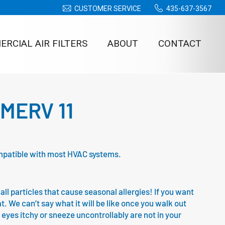
CUSTOMER SERVICE
435-637-3567
RCIAL AIR FILTERS
ABOUT
CONTACT
– MERV 11
 compatible with most HVAC systems.
all particles that cause seasonal allergies! If you want
at. We can’t say what it will be like once you walk out
 eyes itchy or sneeze uncontrollably are not in your