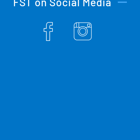
FST on Social Media