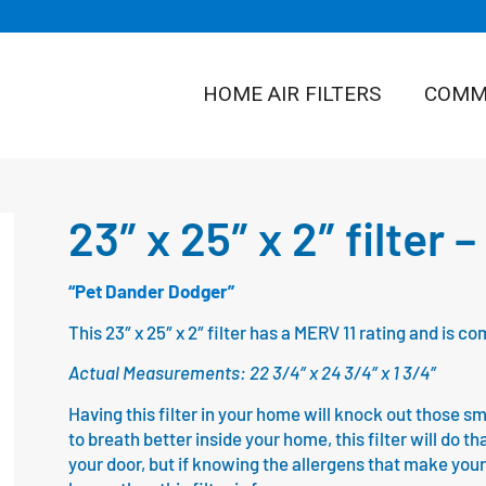
HOME AIR FILTERS
COMME
23″ x 25″ x 2″ filter 
“Pet Dander Dodger”
This 23″ x 25″ x 2″ filter has a MERV 11 rating and is
Actual Measurements: 22 3/4″ x 24 3/4″ x 1 3/4″
Having this filter in your home will knock out those sm
to breath better inside your home, this filter will do th
your door, but if knowing the allergens that make your