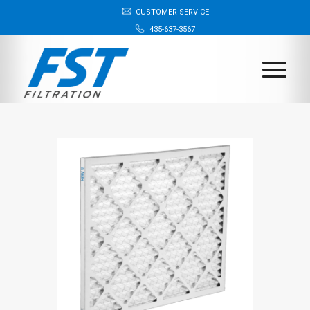
CUSTOMER SERVICE
435-637-3567