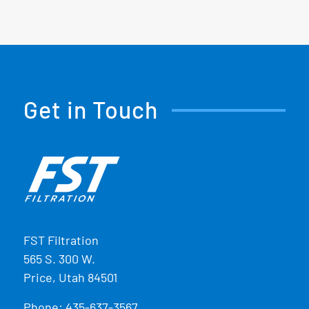
Get in Touch
FST Filtration
565 S. 300 W.
Price, Utah 84501
Phone:
435-637-3567