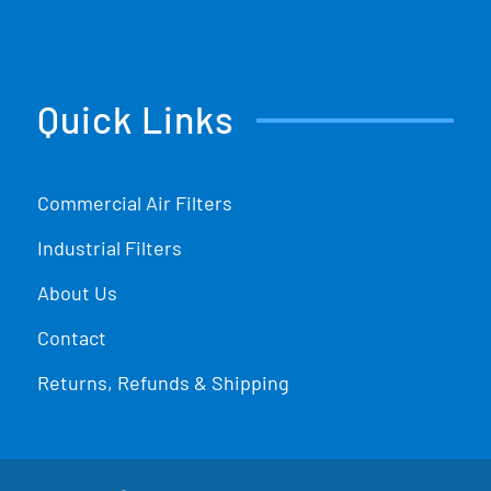
Quick Links
Commercial Air Filters
Industrial Filters
About Us
Contact
Returns, Refunds & Shipping