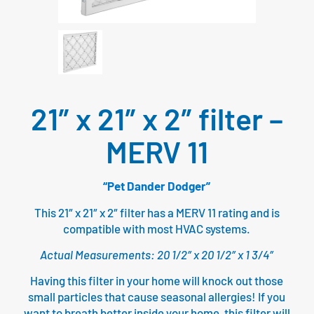
21″ x 21″ x 2″ filter –
MERV 11
“Pet Dander Dodger”
This 21″ x 21″ x 2″ filter has a MERV 11 rating and is
compatible with most HVAC systems.
Actual Measurements: 20 1/2″ x 20 1/2″ x 1 3/4″
Having this filter in your home will knock out those
small particles that cause seasonal allergies! If you
want to breath better inside your home, this filter will