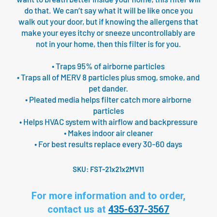
do that. We can’t say what it will be like once you
walk out your door, but if knowing the allergens that
make your eyes itchy or sneeze uncontrollably are
not in your home, then this filter is for you.
• Traps 95% of airborne particles
• Traps all of MERV 8 particles plus smog, smoke, and
pet dander.
• Pleated media helps filter catch more airborne
particles
• Helps HVAC system with airflow and backpressure
• Makes indoor air cleaner
• For best results replace every 30-60 days
SKU:
FST-21x21x2MV11
For more information and to order,
contact us at
435-637-3567