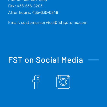
Fax: 435-636-8203
After hours: 435-630-0848
Email:
customerservice@fstsystems.com
FST on Social Media