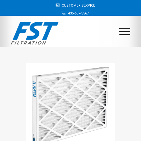
CUSTOMER SERVICE
435-637-3567