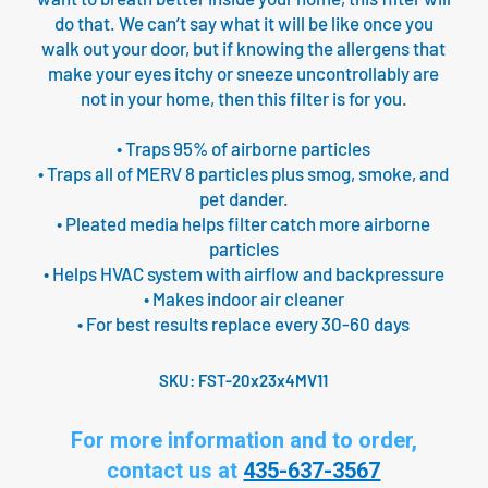
do that. We can’t say what it will be like once you
walk out your door, but if knowing the allergens that
make your eyes itchy or sneeze uncontrollably are
not in your home, then this filter is for you.
• Traps 95% of airborne particles
• Traps all of MERV 8 particles plus smog, smoke, and
pet dander.
• Pleated media helps filter catch more airborne
particles
• Helps HVAC system with airflow and backpressure
• Makes indoor air cleaner
• For best results replace every 30-60 days
SKU:
FST-20x23x4MV11
For more information and to order,
contact us at
435-637-3567