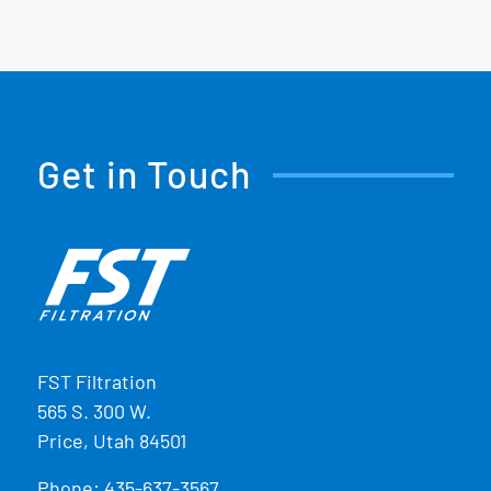
Get in Touch
FST Filtration
565 S. 300 W.
Price, Utah 84501
Phone:
435-637-3567