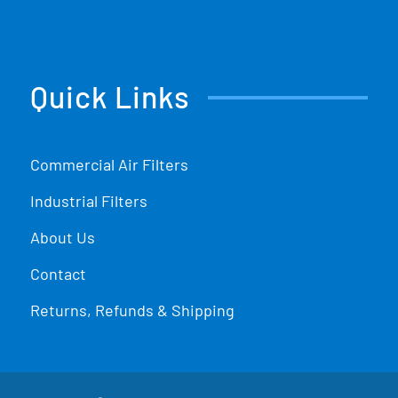
Quick Links
Commercial Air Filters
Industrial Filters
About Us
Contact
Returns, Refunds & Shipping