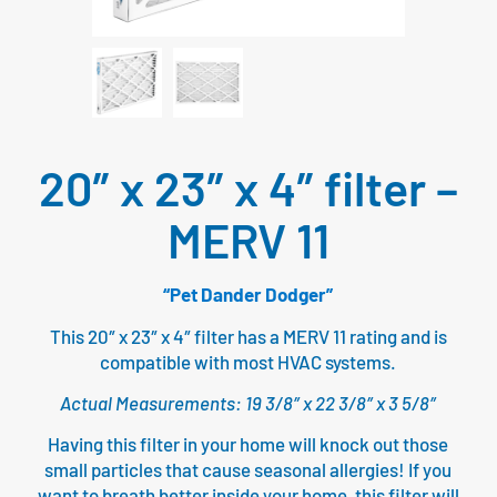
20″ x 23″ x 4″ filter –
MERV 11
“Pet Dander Dodger”
This 20″ x 23″ x 4″ filter has a MERV 11 rating and is
compatible with most HVAC systems.
Actual Measurements: 19 3/8″ x 22 3/8″ x 3 5/8″
Having this filter in your home will knock out those
small particles that cause seasonal allergies! If you
want to breath better inside your home, this filter will