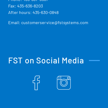
Fax: 435-636-8203
After hours: 435-630-0848
Email:
customerservice@fstsystems.com
FST on Social Media