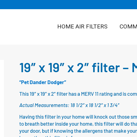
HOME AIR FILTERS
COMME
19″ x 19″ x 2″ filter –
“Pet Dander Dodger”
This 19″ x 19″ x 2″ filter has a MERV 11 rating and is 
Actual Measurements: 18 1/2″ x 18 1/2″ x 1 3/4″
Having this filter in your home will knock out those sm
to breath better inside your home, this filter will do th
your door, but if knowing the allergens that make your