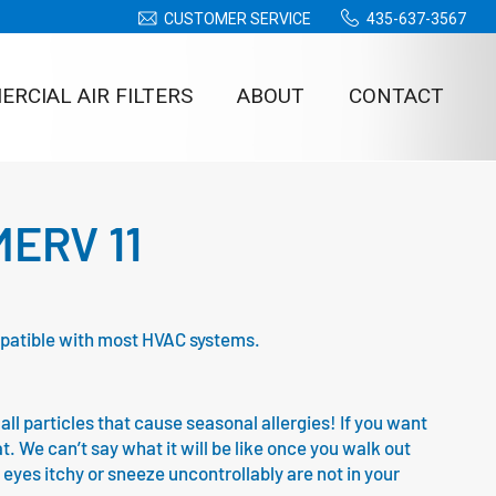
CUSTOMER SERVICE
435-637-3567
RCIAL AIR FILTERS
ABOUT
CONTACT
 MERV 11
compatible with most HVAC systems.
all particles that cause seasonal allergies! If you want
at. We can’t say what it will be like once you walk out
 eyes itchy or sneeze uncontrollably are not in your