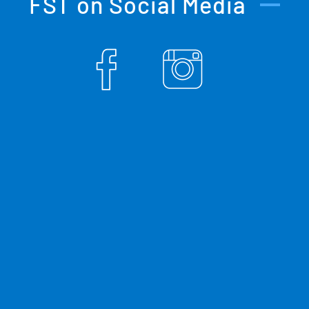
FST on Social Media