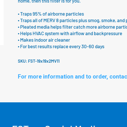
home, then this filter is for you.
• Traps 95% of airborne particles
• Traps all of MERV 8 particles plus smog, smoke, and 
• Pleated media helps filter catch more airborne parti
• Helps HVAC system with airflow and backpressure
• Makes indoor air cleaner
• For best results replace every 30-60 days
SKU:
FST-19x19x2MV11
For more information and to order, contac