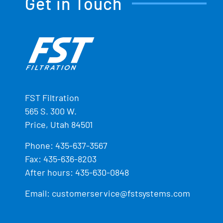
Get in Touch
FST Filtration
565 S. 300 W.
Price, Utah 84501
Phone:
435-637-3567
Fax: 435-636-8203
After hours: 435-630-0848
Email:
customerservice@fstsystems.com