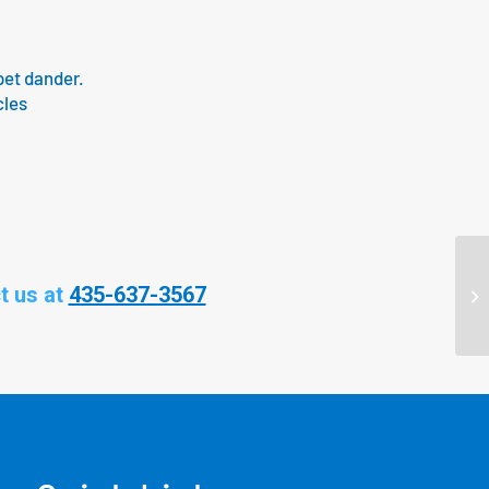
pet dander.
cles
t us at
435-637-3567