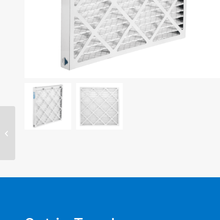
18″ x 25″ x 2″ filter –
MERV 11