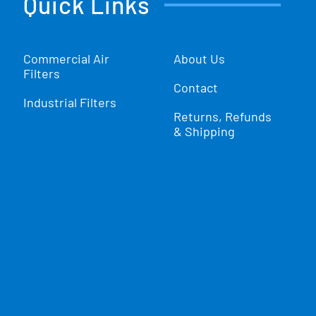
Quick Links
Commercial Air
About Us
Filters
Contact
Industrial Filters
Returns, Refunds
& Shipping