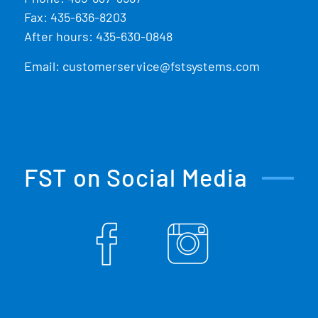
Fax: 435-636-8203
After hours: 435-630-0848
Email:
customerservice@fstsystems.com
FST on Social Media