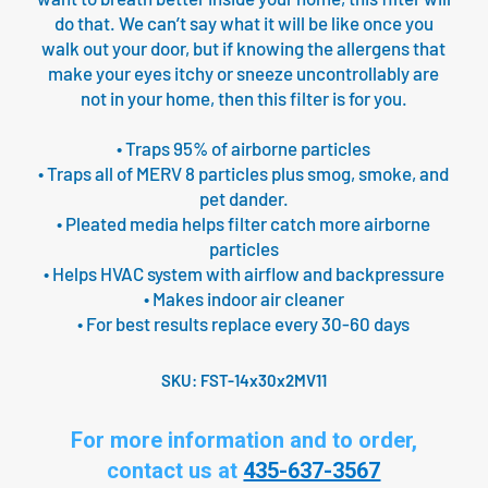
do that. We can’t say what it will be like once you
walk out your door, but if knowing the allergens that
make your eyes itchy or sneeze uncontrollably are
not in your home, then this filter is for you.
• Traps 95% of airborne particles
• Traps all of MERV 8 particles plus smog, smoke, and
pet dander.
• Pleated media helps filter catch more airborne
particles
• Helps HVAC system with airflow and backpressure
• Makes indoor air cleaner
• For best results replace every 30-60 days
SKU:
FST-14x30x2MV11
For more information and to order,
contact us at
435-637-3567