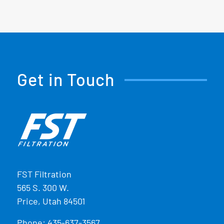
Get in Touch
FST Filtration
565 S. 300 W.
Price, Utah 84501
Phone:
435-637-3567