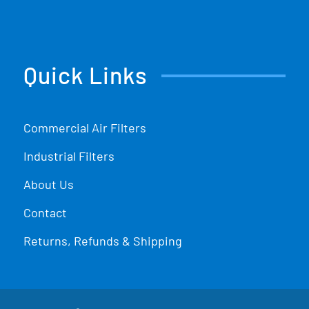
Quick Links
Commercial Air Filters
Industrial Filters
About Us
Contact
Returns, Refunds & Shipping