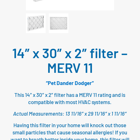
14″ x 30″ x 2″ filter –
MERV 11
“Pet Dander Dodger”
This 14″ x 30″ x 2″ filter has a MERV 11 rating and is
compatible with most HVAC systems.
Actual Measurements: 13 11/16″ x 29 11/16″ x 1 11/16″
Having this filter in your home will knock out those
small particles that cause seasonal allergies! If you
want to breath better inside your home, this filter will