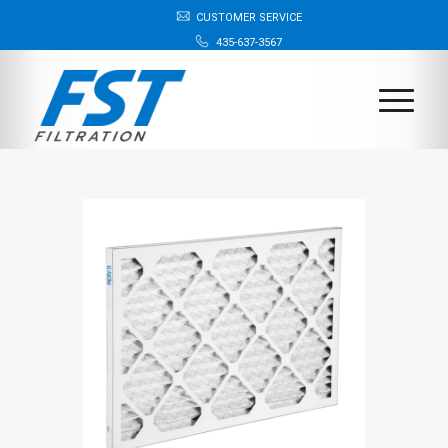
CUSTOMER SERVICE
435-637-3567