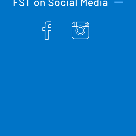
FST on Social Media