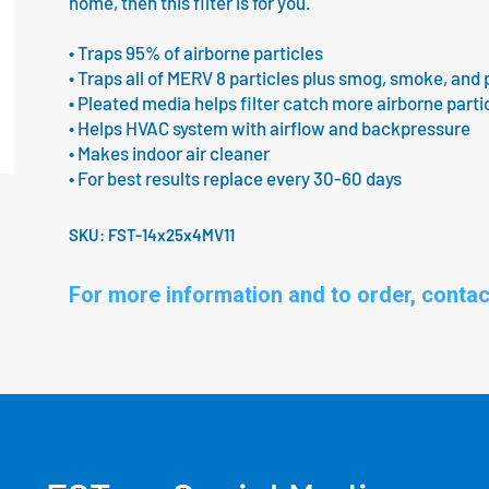
home, then this filter is for you.
• Traps 95% of airborne particles
• Traps all of MERV 8 particles plus smog, smoke, and 
• Pleated media helps filter catch more airborne parti
• Helps HVAC system with airflow and backpressure
• Makes indoor air cleaner
• For best results replace every 30-60 days
SKU:
FST-14x25x4MV11
For more information and to order, contac