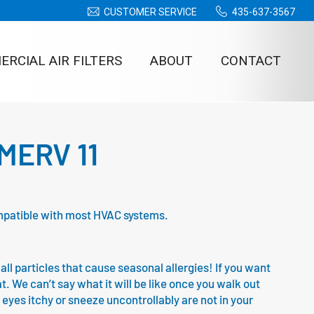
CUSTOMER SERVICE
435-637-3567
RCIAL AIR FILTERS
ABOUT
CONTACT
– MERV 11
 compatible with most HVAC systems.
all particles that cause seasonal allergies! If you want
at. We can’t say what it will be like once you walk out
 eyes itchy or sneeze uncontrollably are not in your