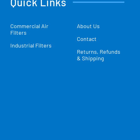
Quick Links
Commercial Air
About Us
Filters
Contact
Industrial Filters
Returns, Refunds
& Shipping