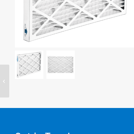
14″ x 20″ x 4″ filter –
MERV 11