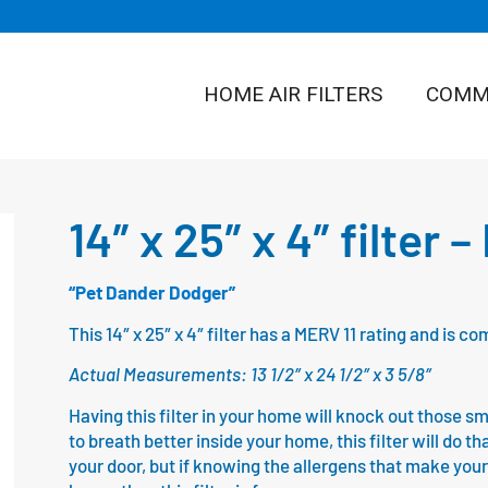
HOME AIR FILTERS
COMME
14″ x 25″ x 4″ filter 
“Pet Dander Dodger”
This 14″ x 25″ x 4″ filter has a MERV 11 rating and is
Actual Measurements: 13 1/2″ x 24 1/2″ x 3 5/8″
Having this filter in your home will knock out those sm
to breath better inside your home, this filter will do th
your door, but if knowing the allergens that make your