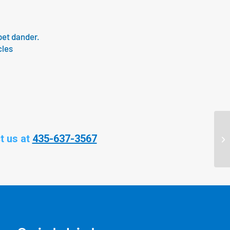
pet dander.
cles
t us at
435-637-3567