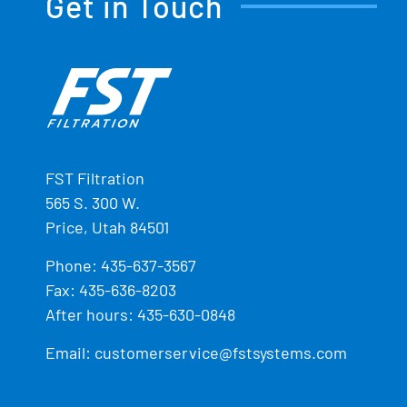
Get in Touch
FST Filtration
565 S. 300 W.
Price, Utah 84501
Phone:
435-637-3567
Fax: 435-636-8203
After hours: 435-630-0848
Email:
customerservice@fstsystems.com