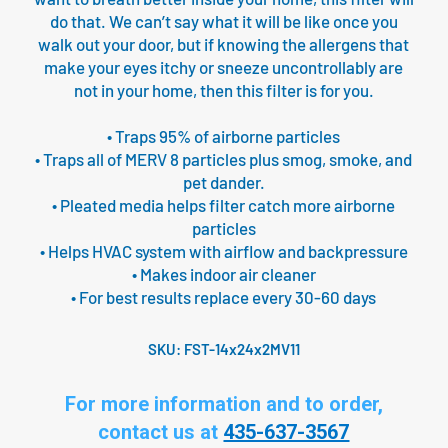
do that. We can’t say what it will be like once you
walk out your door, but if knowing the allergens that
make your eyes itchy or sneeze uncontrollably are
not in your home, then this filter is for you.
• Traps 95% of airborne particles
• Traps all of MERV 8 particles plus smog, smoke, and
pet dander.
• Pleated media helps filter catch more airborne
particles
• Helps HVAC system with airflow and backpressure
• Makes indoor air cleaner
• For best results replace every 30-60 days
SKU:
FST-14x24x2MV11
For more information and to order,
contact us at
435-637-3567