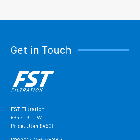
Get in Touch
FST Filtration
565 S. 300 W.
Price, Utah 84501
Phone:
435-637-3567