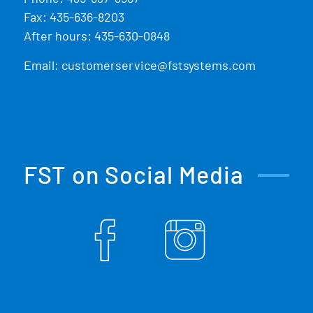
Fax: 435-636-8203
After hours: 435-630-0848
Email:
customerservice@fstsystems.com
FST on Social Media