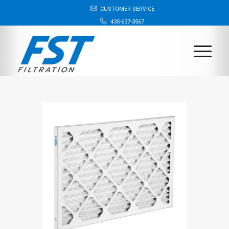
CUSTOMER SERVICE
435-637-3567