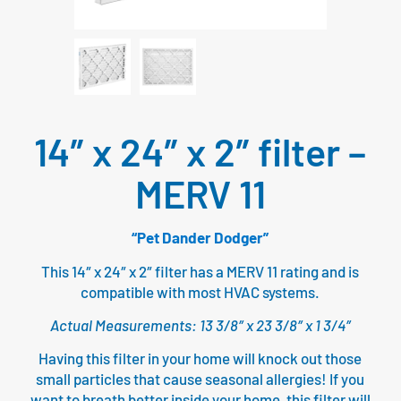
14″ x 24″ x 2″ filter –
MERV 11
“Pet Dander Dodger”
This 14″ x 24″ x 2″ filter has a MERV 11 rating and is
compatible with most HVAC systems.
Actual Measurements: 13 3/8″ x 23 3/8″ x 1 3/4″
Having this filter in your home will knock out those
small particles that cause seasonal allergies! If you
want to breath better inside your home, this filter will