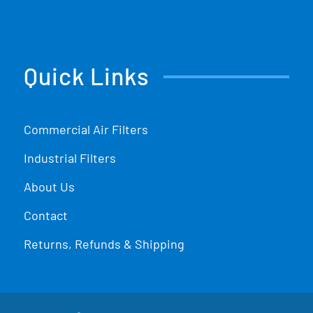
Quick Links
Commercial Air Filters
Industrial Filters
About Us
Contact
Returns, Refunds & Shipping