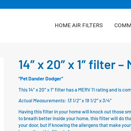
HOME AIR FILTERS
COMME
14″ x 20″ x 1″ filter –
“Pet Dander Dodger”
This 14″ x 20″ x 1″ filter has a MERV 11 rating and is 
Actual Measurements: 13 1/2″ x 19 1/2″ x 3/4″
Having this filter in your home will knock out those sm
to breath better inside your home, this filter will do th
your door, but if knowing the allergens that make your