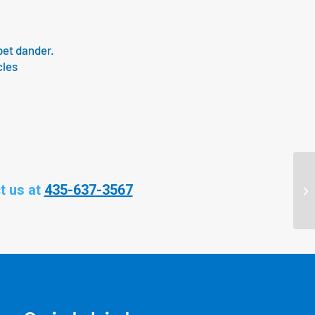
pet dander.
cles
t us at
435-637-3567