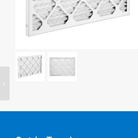
14″ x 14″ x 1″ filter –
MERV 11