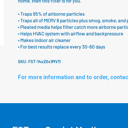
home, then this filter is for you.
• Traps 95% of airborne particles
• Traps all of MERV 8 particles plus smog, smoke, and 
• Pleated media helps filter catch more airborne parti
• Helps HVAC system with airflow and backpressure
• Makes indoor air cleaner
• For best results replace every 30-60 days
SKU:
FST-14x20x1MV11
For more information and to order, contac