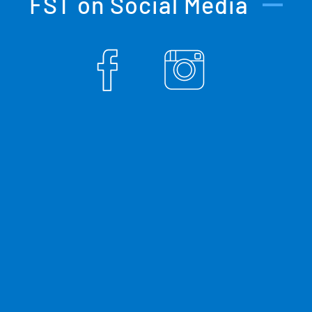
FST on Social Media