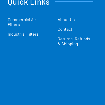
Quick Links
Commercial Air
About Us
Filters
Contact
Industrial Filters
Returns, Refunds
& Shipping