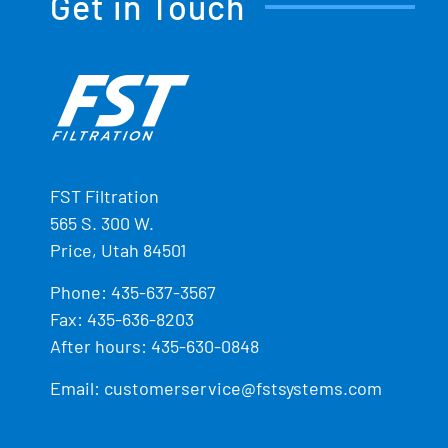
Get in Touch
FST Filtration
565 S. 300 W.
Price, Utah 84501
Phone:
435-637-3567
Fax: 435-636-8203
After hours: 435-630-0848
Email:
customerservice@fstsystems.com