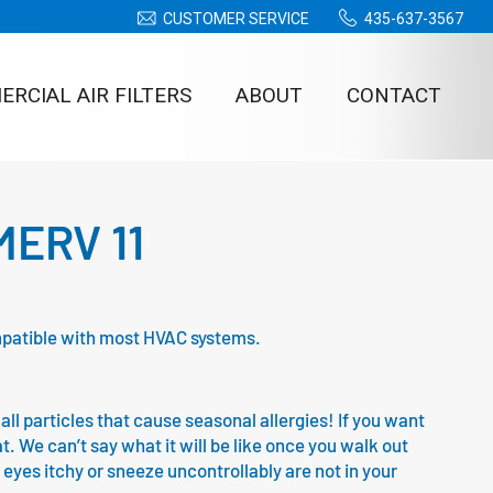
CUSTOMER SERVICE
435-637-3567
RCIAL AIR FILTERS
ABOUT
CONTACT
 MERV 11
compatible with most HVAC systems.
all particles that cause seasonal allergies! If you want
at. We can’t say what it will be like once you walk out
 eyes itchy or sneeze uncontrollably are not in your