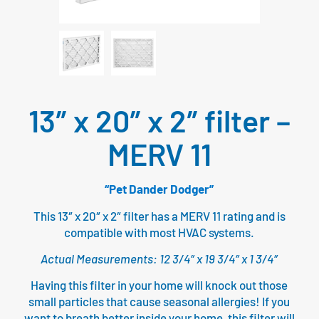
13″ x 20″ x 2″ filter –
MERV 11
“Pet Dander Dodger”
This 13″ x 20″ x 2″ filter has a MERV 11 rating and is
compatible with most HVAC systems.
Actual Measurements: 12 3/4″ x 19 3/4″ x 1 3/4″
Having this filter in your home will knock out those
small particles that cause seasonal allergies! If you
want to breath better inside your home, this filter will