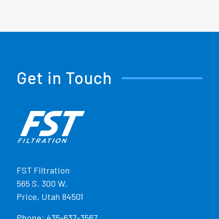
Get in Touch
FST Filtration
565 S. 300 W.
Price, Utah 84501
Phone:
435-637-3567