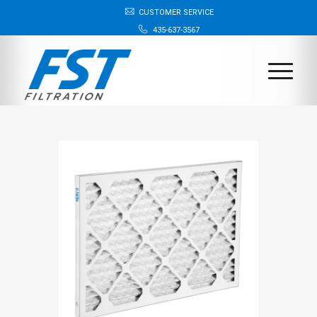
CUSTOMER SERVICE
435-637-3567