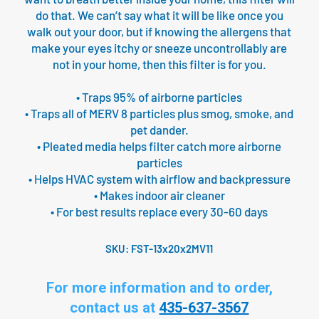
do that. We can’t say what it will be like once you
walk out your door, but if knowing the allergens that
make your eyes itchy or sneeze uncontrollably are
not in your home, then this filter is for you.
• Traps 95% of airborne particles
• Traps all of MERV 8 particles plus smog, smoke, and
pet dander.
• Pleated media helps filter catch more airborne
particles
• Helps HVAC system with airflow and backpressure
• Makes indoor air cleaner
• For best results replace every 30-60 days
SKU:
FST-13x20x2MV11
For more information and to order,
contact us at
435-637-3567