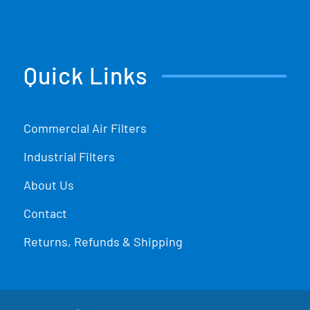
Quick Links
Commercial Air Filters
Industrial Filters
About Us
Contact
Returns, Refunds & Shipping