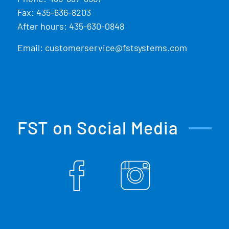
Fax: 435-636-8203
After hours: 435-630-0848
Email:
customerservice@fstsystems.com
FST on Social Media