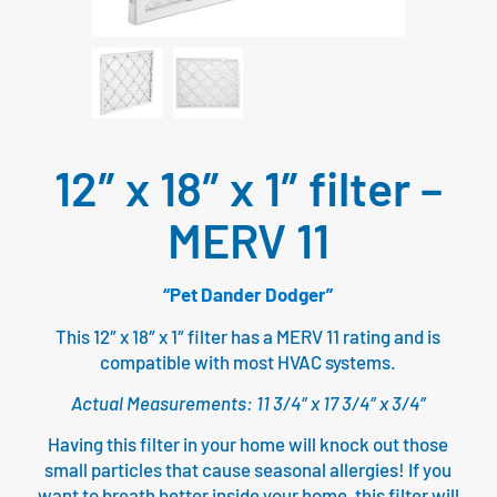
12″ x 18″ x 1″ filter –
MERV 11
“Pet Dander Dodger”
This 12″ x 18″ x 1″ filter has a MERV 11 rating and is
compatible with most HVAC systems.
Actual Measurements: 11 3/4″ x 17 3/4″ x 3/4″
Having this filter in your home will knock out those
small particles that cause seasonal allergies! If you
want to breath better inside your home, this filter will