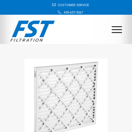
CUSTOMER SERVICE
435-637-3567