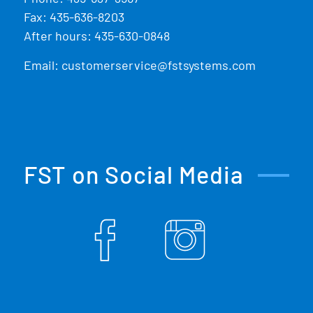
Fax: 435-636-8203
After hours: 435-630-0848
Email:
customerservice@fstsystems.com
FST on Social Media