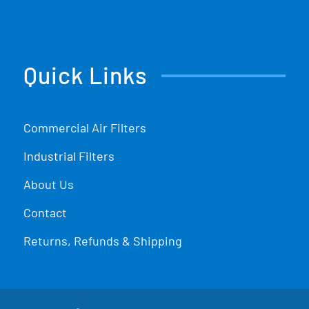
Quick Links
Commercial Air Filters
Industrial Filters
About Us
Contact
Returns, Refunds & Shipping