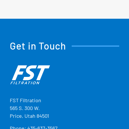
Get in Touch
FST Filtration
565 S. 300 W.
Price, Utah 84501
Phone:
435-637-3567