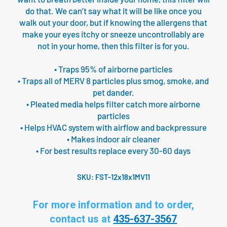
do that. We can’t say what it will be like once you
walk out your door, but if knowing the allergens that
make your eyes itchy or sneeze uncontrollably are
not in your home, then this filter is for you.
• Traps 95% of airborne particles
• Traps all of MERV 8 particles plus smog, smoke, and
pet dander.
• Pleated media helps filter catch more airborne
particles
• Helps HVAC system with airflow and backpressure
• Makes indoor air cleaner
• For best results replace every 30-60 days
SKU:
FST-12x18x1MV11
For more information and to order,
contact us at
435-637-3567