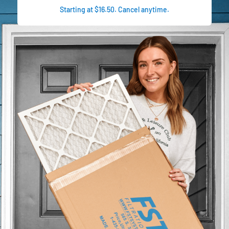
Starting at $16.50. Cancel anytime.