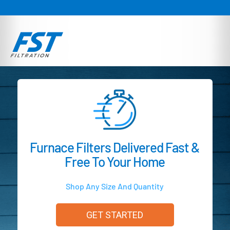
Furnace Filters Delivered Fast &
Free To Your Home
Shop Any Size And Quantity
GET STARTED