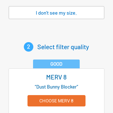
I don't see my size.
Select filter quality
MERV 8
“Dust Bunny Blocker”
CHOOSE MERV 8