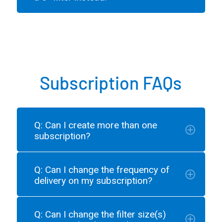
Subscription FAQs
Q: Can I create more than one
subscription?
Q: Can I change the frequency of
delivery on my subscription?
Q: Can I change the filter size(s)