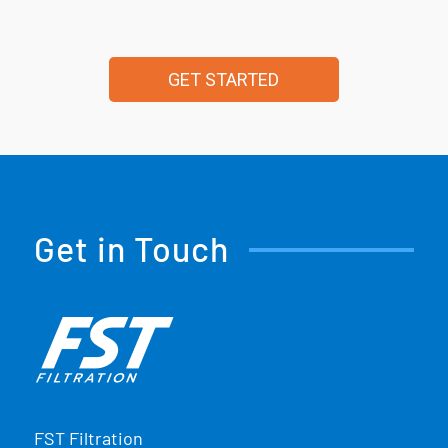
GET STARTED
Get in Touch
FST Filtration