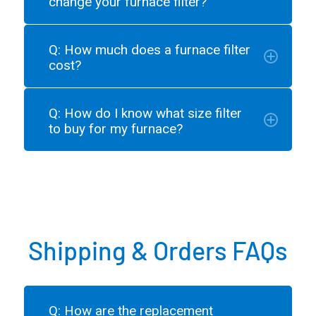
change your furnace filter?
Q: How much does a furnace filter
cost?
Q: How do I know what size filter
to buy for my furnace?
Shipping & Orders FAQs
Q: How are the replacement