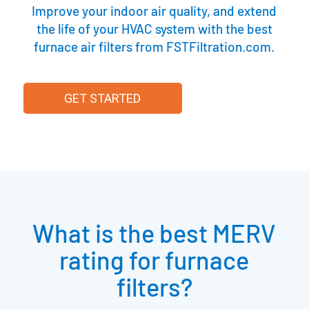
Improve your indoor air quality, and extend
the life of your HVAC system with the best
furnace air filters from FSTFiltration.com.
GET STARTED
What is the best MERV
rating for furnace
filters?