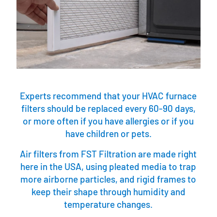
Experts recommend that your HVAC furnace
filters should be replaced every 60-90 days,
or more often if you have allergies or if you
have children or pets.
Air filters from FST Filtration are made right
here in the USA, using pleated media to trap
more airborne particles, and rigid frames to
keep their shape through humidity and
temperature changes.