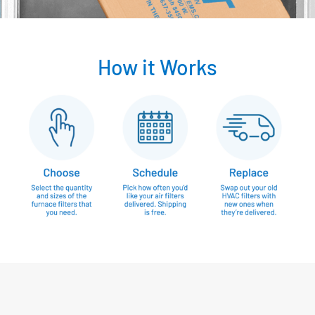
How it Works