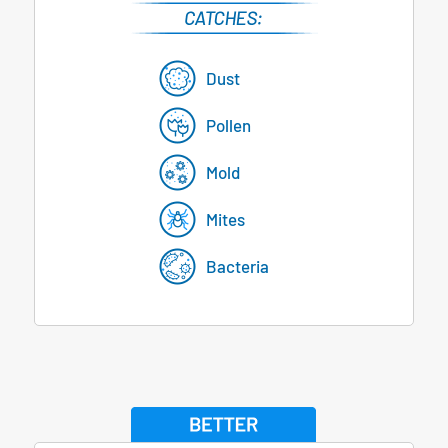
Dust
Pollen
Mold
Mites
Bacteria