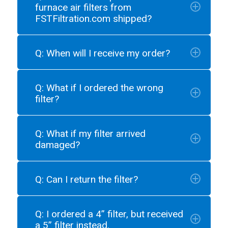
furnace air filters from
FSTFiltration.com shipped?
Q: When will I receive my order?
Q: What if I ordered the wrong
filter?
Q: What if my filter arrived
damaged?
Q: Can I return the filter?
Q: I ordered a 4” filter, but received
a 5” filter instead.