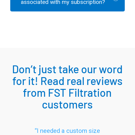
associated with my subscription?
Don’t just take our word
for it! Read real reviews
from FST Filtration
customers
“I needed a custom size