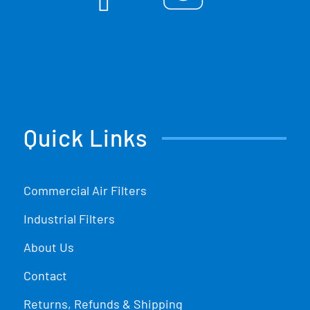
Quick Links
Commercial Air Filters
Industrial Filters
About Us
Contact
Returns, Refunds & Shipping