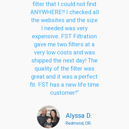
filter that I could not find
ANYWHERE!! I checked all
the websites and the size
I needed was very
expensive. FST Filtration
gave me two filters at a
very low costs and was
shipped the next day! The
quality of the filter was
great and it was a perfect
fit. FST has a new life time
customer!”
Alyssa D.
Redmond, OR.