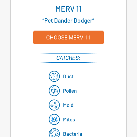
MERV 11
“Pet Dander Dodger”
CHOOSE MERV 11
Dust
Pollen
Mold
Mites
Bacteria