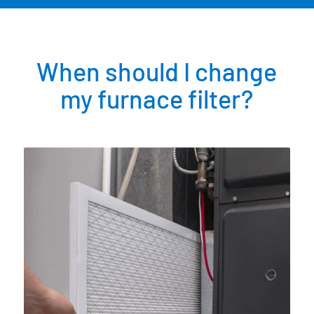
When should I change
my furnace filter?