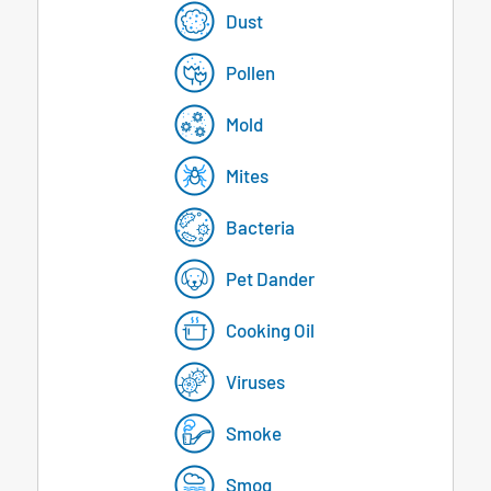
Dust
Pollen
Mold
Mites
Bacteria
Pet Dander
Cooking Oil
Viruses
Smoke
Smog