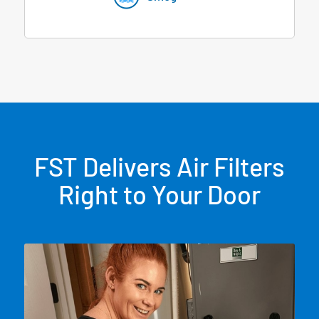
FST Delivers Air Filters
Right to Your Door