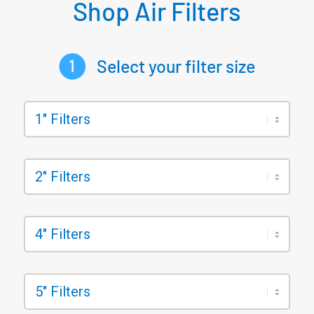
Shop Air Filters
Select your filter size