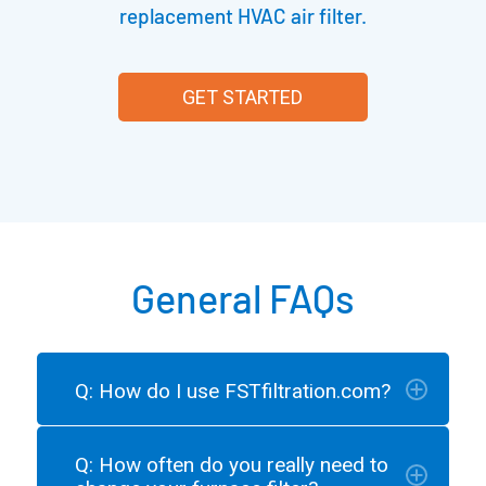
replacement HVAC air filter.
GET STARTED
General FAQs
Q: How do I use FSTfiltration.com?
Q: How often do you really need to