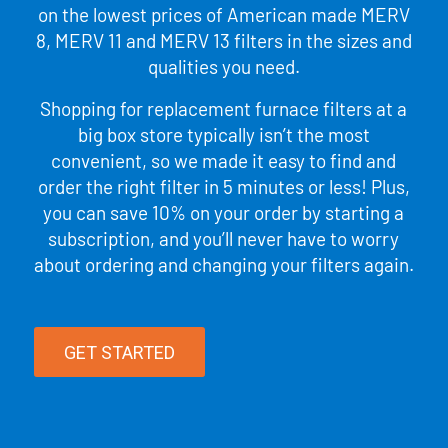
on the lowest prices of American made MERV
8, MERV 11 and MERV 13 filters in the sizes and
qualities you need.
Shopping for replacement furnace filters at a
big box store typically isn’t the most
convenient, so we made it easy to find and
order the right filter in 5 minutes or less! Plus,
you can save 10% on your order by starting a
subscription, and you’ll never have to worry
about ordering and changing your filters again.
GET STARTED