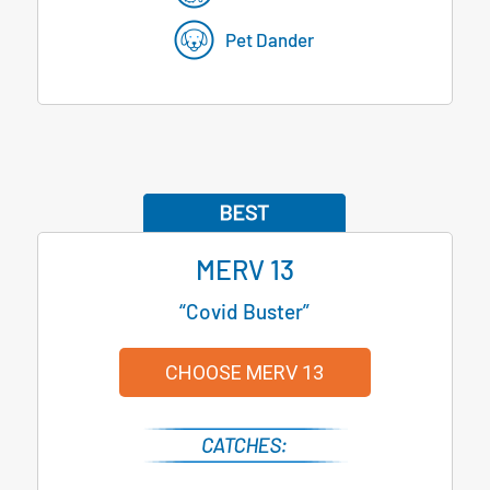
Pet Dander
MERV 13
“Covid Buster”
CHOOSE MERV 13