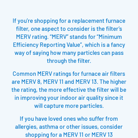
If you’re shopping for a replacement furnace
filter, one aspect to consider is the filter’s
MERV rating. “MERV” stands for “Minimum
Efficiency Reporting Value”, which is a fancy
way of saying how many particles can pass
through the filter.
Common MERV ratings for furnace air filters
are MERV 8, MERV 11 and MERV 13. The higher
the rating, the more effective the filter will be
in improving your indoor air quality since it
will capture more particles.
If you have loved ones who suffer from
allergies, asthma or other issues, consider
shopping for a MERV 11 or MERV 13