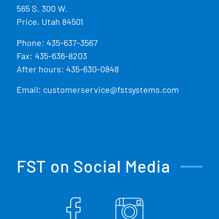
565 S. 300 W.
Price, Utah 84501
Phone:
435-637-3567
Fax: 435-636-8203
After hours: 435-630-0848
Email:
customerservice@fstsystems.com
FST on Social Media