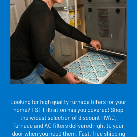
Looking for high quality furnace filters for your
home? FST Filtration has you covered! Shop
the widest selection of discount HVAC,
furnace and AC filters delivered right to your
door when you need them. Fast, free shipping