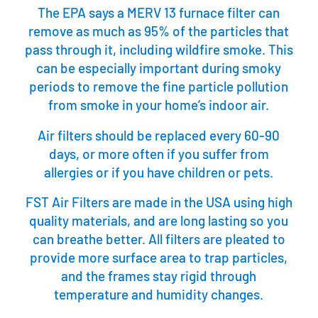
The EPA says a MERV 13 furnace filter can
remove as much as 95% of the particles that
pass through it, including wildfire smoke. This
can be especially important during smoky
periods to remove the fine particle pollution
from smoke in your home’s indoor air.
Air filters should be replaced every 60-90
days, or more often if you suffer from
allergies or if you have children or pets.
FST Air Filters are made in the USA using high
quality materials, and are long lasting so you
can breathe better. All filters are pleated to
provide more surface area to trap particles,
and the frames stay rigid through
temperature and humidity changes.