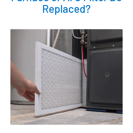
Replaced?