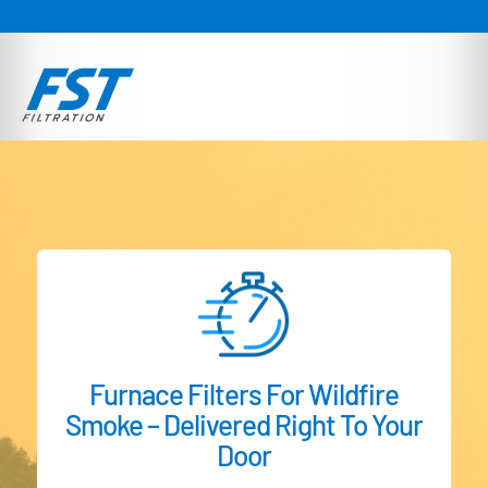
Furnace Filters For Wildfire
Smoke – Delivered Right To Your
Door