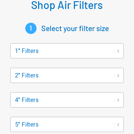
Shop Air Filters
Select your filter size