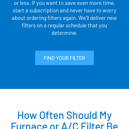
or less. If you want to save even more time,
start a subscription and never have to worry
about ordering filters again. We’ll deliver new
filters on a regular schedule that you
determine.
FIND YOUR FILTER
How Often Should My
Furnace or A/C Filter Be