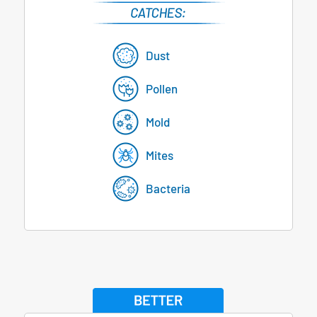
Dust
Pollen
Mold
Mites
Bacteria