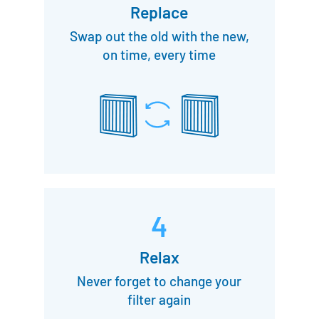
Replace
Swap out the old with the new,
on time, every time
4
Relax
Never forget to change your
filter again