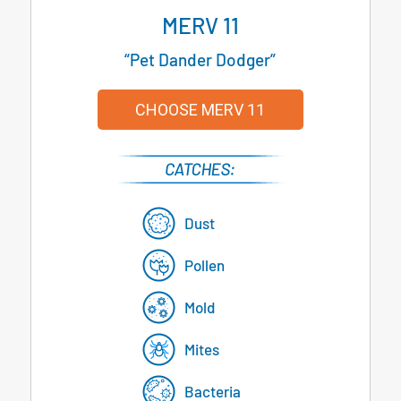
MERV 11
“Pet Dander Dodger”
CHOOSE MERV 11
Dust
Pollen
Mold
Mites
Bacteria