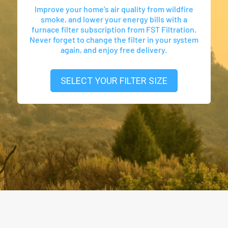
Improve your home’s air quality from wildfire
smoke, and lower your energy bills with a
furnace filter subscription from FST Filtration.
Never forget to change the filter in your system
again, and enjoy free delivery.
SELECT YOUR FILTER SIZE