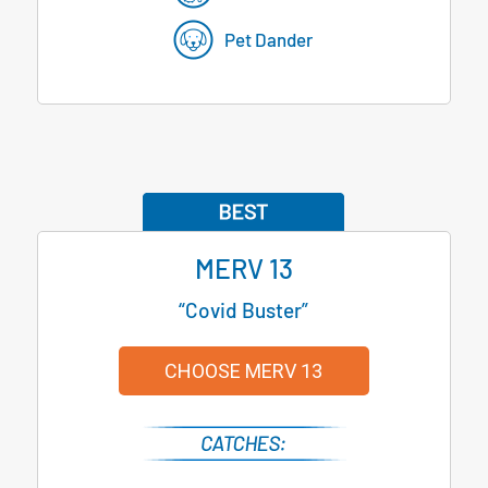
Pet Dander
MERV 13
“Covid Buster”
CHOOSE MERV 13