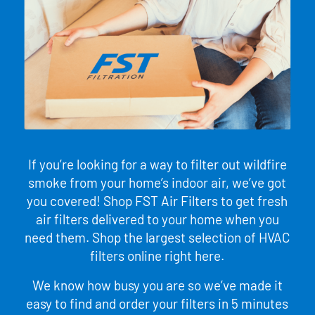
If you’re looking for a way to filter out wildfire
smoke from your home’s indoor air, we’ve got
you covered! Shop FST Air Filters to get fresh
air filters delivered to your home when you
need them. Shop the largest selection of HVAC
filters online right here.
We know how busy you are so we’ve made it
easy to find and order your filters in 5 minutes