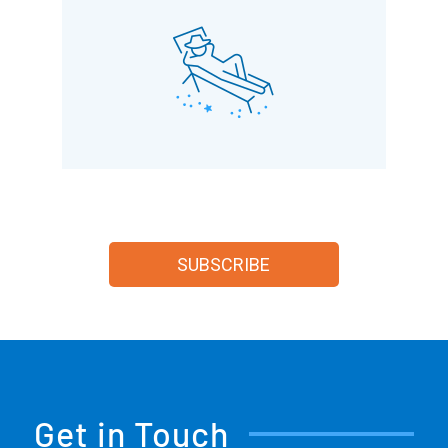
SUBSCRIBE
Get in Touch