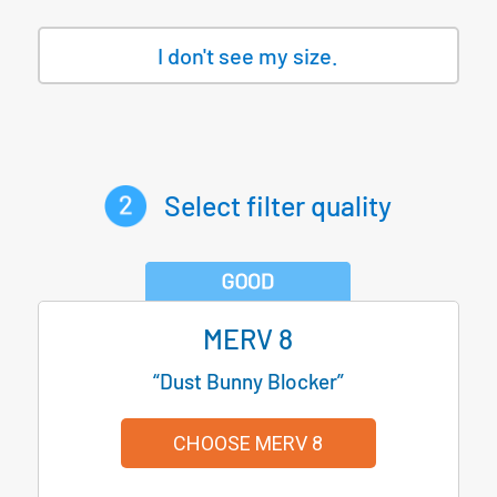
I don't see my size.
Select filter quality
MERV 8
“Dust Bunny Blocker”
CHOOSE MERV 8