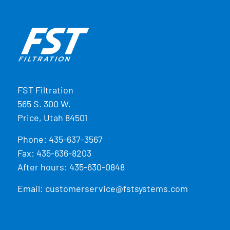
FST Filtration
565 S. 300 W.
Price, Utah 84501
Phone:
435-637-3567
Fax: 435-636-8203
After hours: 435-630-0848
Email:
customerservice@fstsystems.com