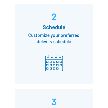
2
Schedule
Customize your preferred
delivery schedule
3