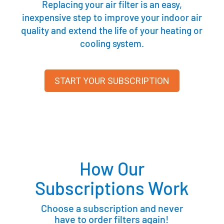
Replacing your air filter is an easy,
inexpensive step to improve your indoor air
quality and extend the life of your heating or
cooling system.
START YOUR SUBSCRIPTION
How Our
Subscriptions Work
Choose a subscription and never
have to order filters again!