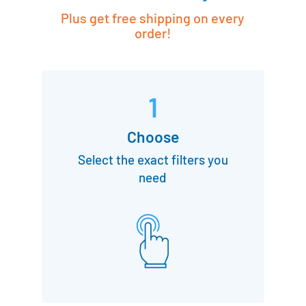
Plus get free shipping on every
order!
1
Choose
Select the exact filters you
need