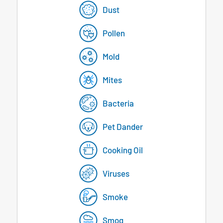
Dust
Pollen
Mold
Mites
Bacteria
Pet Dander
Cooking Oil
Viruses
Smoke
Smog