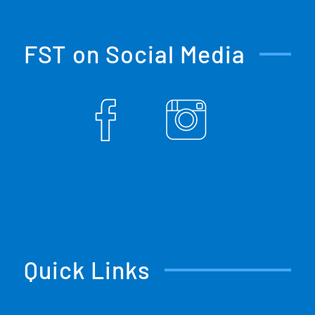
FST on Social Media
Quick Links