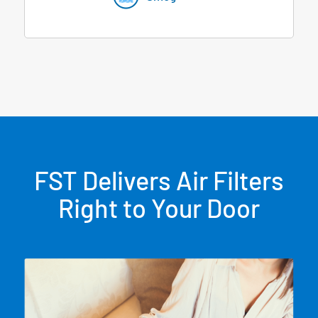
FST Delivers Air Filters
Right to Your Door