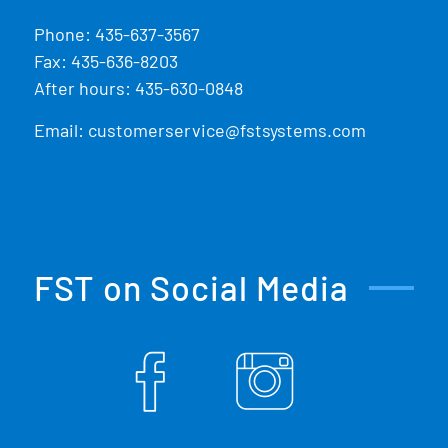
Phone:
435-637-3567
Fax: 435-636-8203
After hours: 435-630-0848
Email:
customerservice@fstsystems.com
FST on Social Media