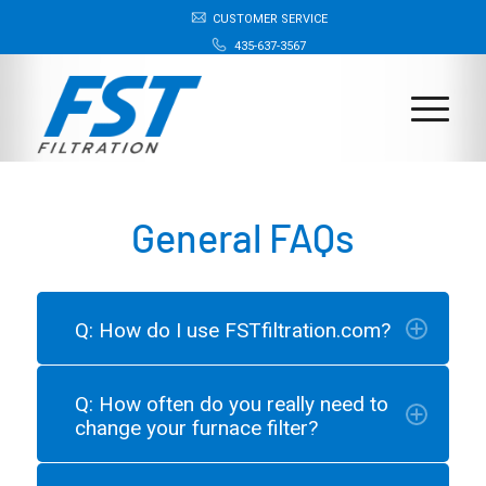
CUSTOMER SERVICE
435-637-3567
General FAQs
Q: How do I use FSTfiltration.com?
Q: How often do you really need to
change your furnace filter?