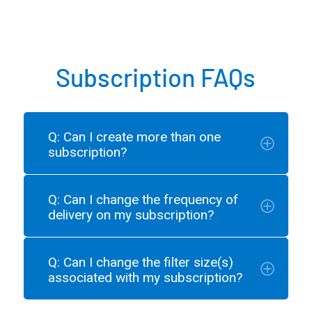
Subscription FAQs
Q: Can I create more than one
subscription?
Q: Can I change the frequency of
delivery on my subscription?
Q: Can I change the filter size(s)
associated with my subscription?