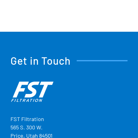
Get in Touch
FST Filtration
565 S. 300 W.
Price, Utah 84501