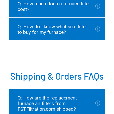
Q: How much does a furnace filter
cost?
Q: How do I know what size filter
to buy for my furnace?
Shipping & Orders FAQs
Q: How are the replacement
furnace air filters from
FSTFiltration.com shipped?