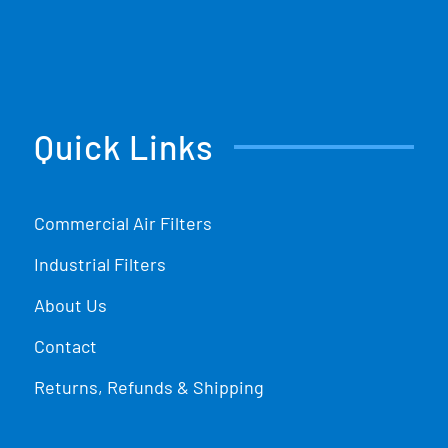
Quick Links
Commercial Air Filters
Industrial Filters
About Us
Contact
Returns, Refunds & Shipping