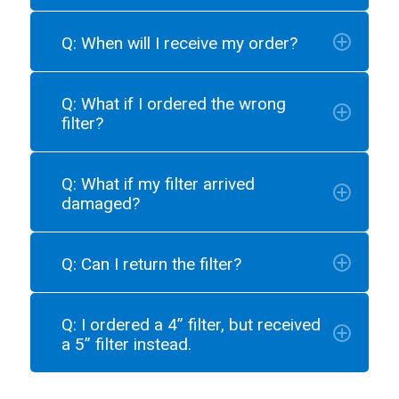
Q: When will I receive my order?
Q: What if I ordered the wrong
filter?
Q: What if my filter arrived
damaged?
Q: Can I return the filter?
Q: I ordered a 4” filter, but received
a 5” filter instead.