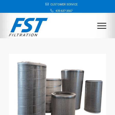
CUSTOMER SERVICE
435-637-3567