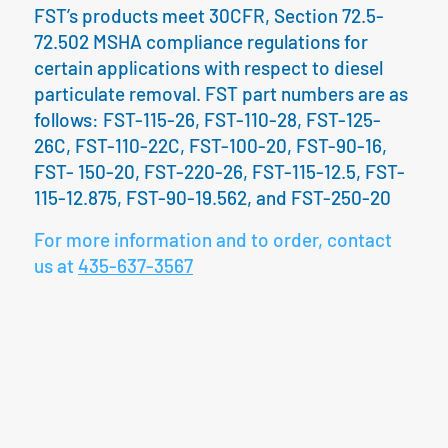
FST’s products meet 30CFR, Section 72.5-
72.502 MSHA compliance regulations for
certain applications with respect to diesel
particulate removal. FST part numbers are as
follows: FST-115-26, FST-110-28, FST-125-
26C, FST-110-22C, FST-100-20, FST-90-16,
FST- 150-20, FST-220-26, FST-115-12.5, FST-
115-12.875, FST-90-19.562, and FST-250-20
For more information and to order, contact
us at
435-637-3567