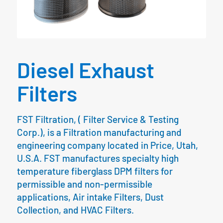
Diesel Exhaust
Filters
FST Filtration, ( Filter Service & Testing
Corp.), is a Filtration manufacturing and
engineering company located in Price, Utah,
U.S.A. FST manufactures specialty high
temperature fiberglass DPM filters for
permissible and non-permissible
applications, Air intake Filters, Dust
Collection, and HVAC Filters.